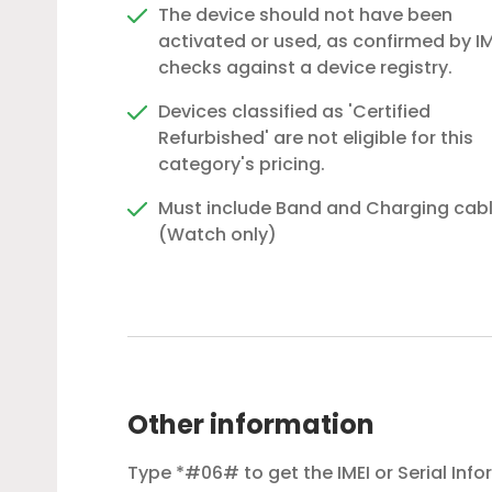
The device should not have been
activated or used, as confirmed by IM
checks against a device registry.
Devices classified as 'Certified
Refurbished' are not eligible for this
category's pricing.
Must include Band and Charging cab
(Watch only)
Other information
Type *#06# to get the IMEI or Serial Inf