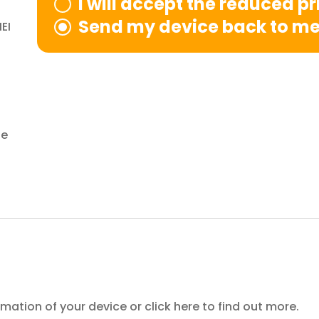
I will accept the reduced p
Send my device back to m
EI
le
ormation of your device or
click here
to find out more.