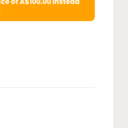
rice of A$100.00 instead
e