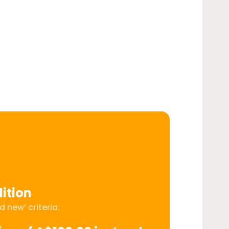
ition
 new’ criteria: