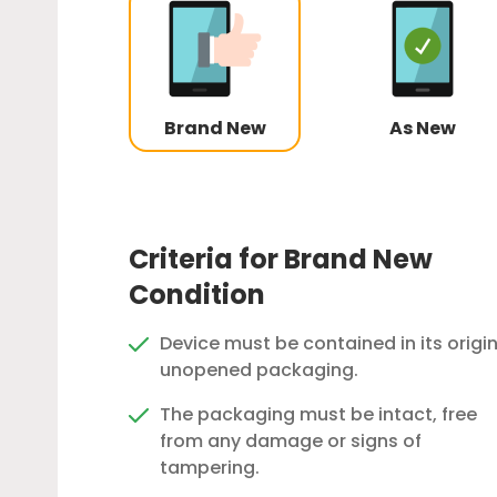
Brand New
As New
Criteria for Brand New
Condition
Device must be contained in its origin
unopened packaging.
The packaging must be intact, free
from any damage or signs of
tampering.