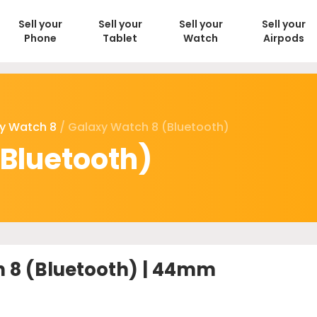
Sell your
Sell your
Sell your
Sell your
Phone
Tablet
Watch
Airpods
y Watch 8
/ Galaxy Watch 8 (Bluetooth)
Bluetooth)
 8 (Bluetooth) | 44mm