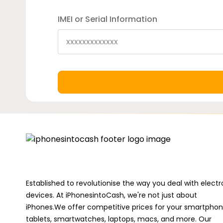
IMEI or Serial Information
Established to revolutionise the way you deal with electr
devices. At iPhonesintoCash, we're not just about
iPhones.We offer competitive prices for your smartphon
tablets, smartwatches, laptops, macs, and more. Our