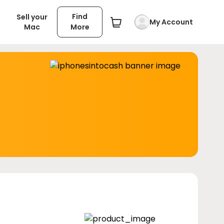
Find
Sell your
My Account
Mac
More