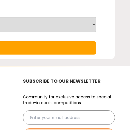
SUBSCRIBE TO OUR NEWSLETTER
Community for exclusive access to special
trade-in deals, competitions