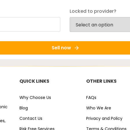
Locked to provider?
Sell now
QUICK LINKS
OTHER LINKS
Why Choose Us
FAQs
onic
Blog
Who We Are
Contact Us
Privacy and Policy
es,
Risk Free Services
Terms & Conditions