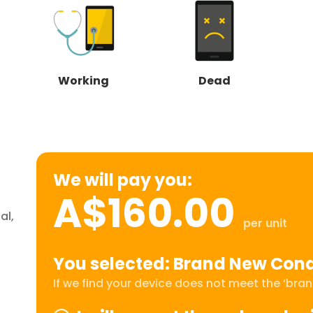
Working
Dead
We will pay you:
A$160.00
al,
per unit
You selected: Brand New Cond
If we find your device does not meet the ‘brand