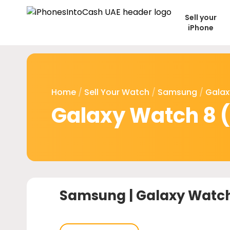
Sell your
iPhone
Home
/
Sell Your Watch
/
Samsung
/
Galax
Galaxy Watch 8 (
Samsung |
Galaxy Watch