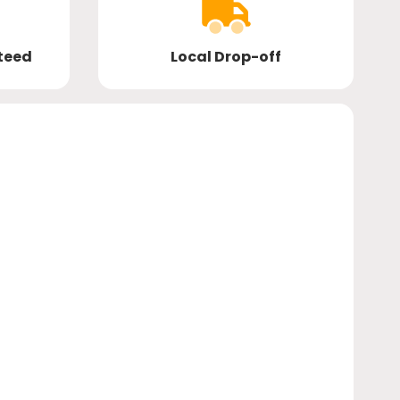
teed
Local Drop-off