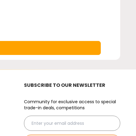
SUBSCRIBE TO OUR NEWSLETTER
Community for exclusive access to special
trade-in deals, competitions