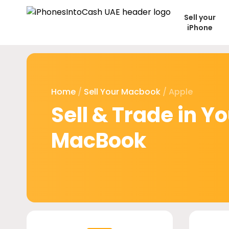
Sell your
iPhone
Home
/
Sell Your Macbook
/ Apple
Sell & Trade in Y
MacBook