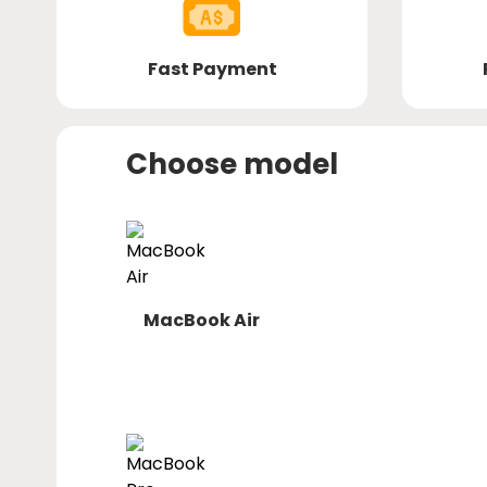
Fast Payment
Choose model
MacBook Air
macbook-
air