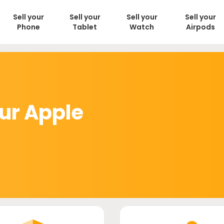
Sell your
Sell your
Sell your
Sell your
Phone
Tablet
Watch
Airpods
our Apple