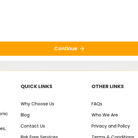
Continue
QUICK LINKS
OTHER LINKS
Why Choose Us
FAQs
onic
Blog
Who We Are
Contact Us
Privacy and Policy
es,
Risk Free Services
Terms & Conditions