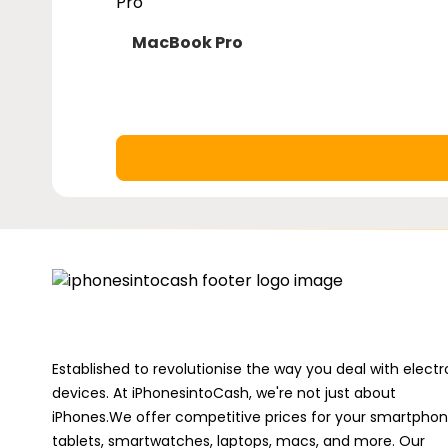
MacBook Pro
macbook-
pro
Established to revolutionise the way you deal with electr
devices. At iPhonesintoCash, we're not just about
iPhones.We offer competitive prices for your smartphon
tablets, smartwatches, laptops, macs, and more. Our