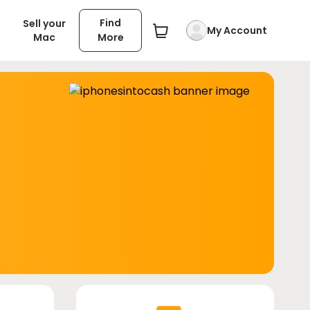
Find
Sell your
My Account
Mac
More