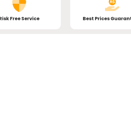
Risk Free Service
Best Prices Guaran