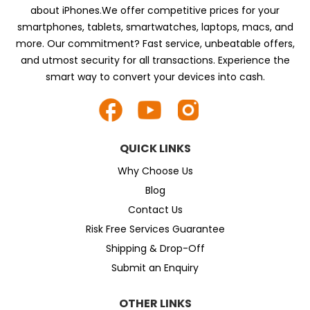
about iPhones.We offer competitive prices for your
smartphones, tablets, smartwatches, laptops, macs, and
more. Our commitment? Fast service, unbeatable offers,
and utmost security for all transactions. Experience the
smart way to convert your devices into cash.
QUICK LINKS
Why Choose Us
Blog
Contact Us
Risk Free Services Guarantee
Shipping & Drop-Off
Submit an Enquiry
OTHER LINKS