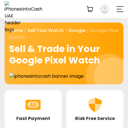
Home
/
Sell Your Watch
/
Google
/ Google Pixel
Watch
Sell & Trade in Your
Google Pixel Watch
Fast Payment
Risk Free Service