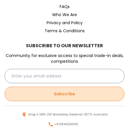
FAQs
Who We Are
Privacy and Policy
Terms & Conditions
SUBSCRIBE TO OUR NEWSLETTER
Community for exclusive access to special trade-in deals,
competitions
Subscribe
Shop A 289-291 Broadway Reservoir 3073, Australia
+61394626936