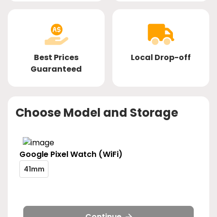
Best Prices
Local Drop-off
Guaranteed
Choose Model and Storage
Google
Pixel Watch (WiFi)
pixel-
41mm
watch-
pixel-
wifi-
watch-
size-
wifi-
41mm
size-
Continue