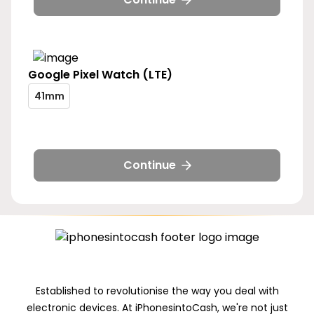
41mm
Google
Pixel Watch (LTE)
pixel-
41mm
watch-
pixel-
lte-
watch-
size-
lte-
41mm
size-
Continue
41mm
Established to revolutionise the way you deal with
electronic devices. At iPhonesintoCash, we're not just