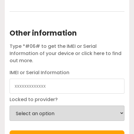
Other information
Type *#06# to get the IMEI or Serial
Information of your device or
click here
to find
out more.
IMEI or Serial Information
Locked to provider?