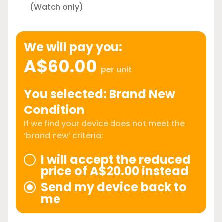
(Watch only)
We will pay you:
A$60.00
per unit
You selected: Brand New
Condition
If we find your device does not meet the
‘brand new’ criteria:
I will accept the reduced
price of A$20.00 instead
Send my device back to
me