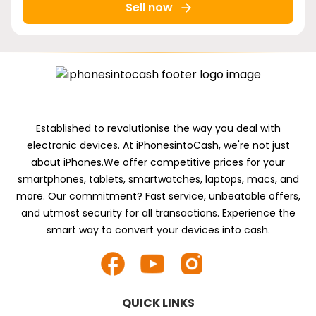
Sell now
Established to revolutionise the way you deal with
electronic devices. At iPhonesintoCash, we're not just
about iPhones.We offer competitive prices for your
smartphones, tablets, smartwatches, laptops, macs, and
more. Our commitment? Fast service, unbeatable offers,
and utmost security for all transactions. Experience the
smart way to convert your devices into cash.
QUICK LINKS