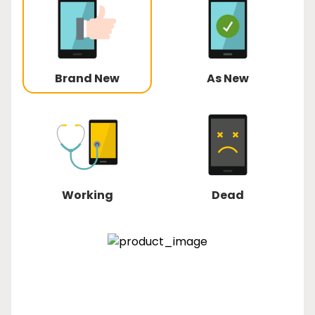
Brand New
As New
Working
Dead