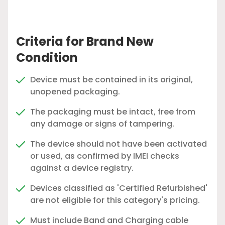
Criteria for Brand New
Condition
Device must be contained in its original,
unopened packaging.
The packaging must be intact, free from
any damage or signs of tampering.
The device should not have been activated
or used, as confirmed by IMEI checks
against a device registry.
Devices classified as 'Certified Refurbished'
are not eligible for this category's pricing.
Must include Band and Charging cable