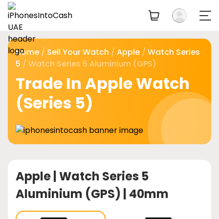
Home
/
Sell Your Watch
/
Apple
/
Watch Series
5
/ Watch Series 5 Aluminium (GPS)
Trade In Apple Watch
(Series 5)
Apple |
Watch Series 5
Aluminium (GPS) | 40mm