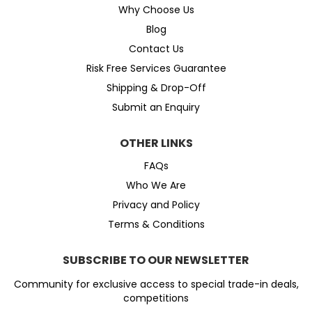
Why Choose Us
Blog
Contact Us
Risk Free Services Guarantee
Shipping & Drop-Off
Submit an Enquiry
OTHER LINKS
FAQs
Who We Are
Privacy and Policy
Terms & Conditions
SUBSCRIBE TO OUR NEWSLETTER
Community for exclusive access to special trade-in deals,
competitions