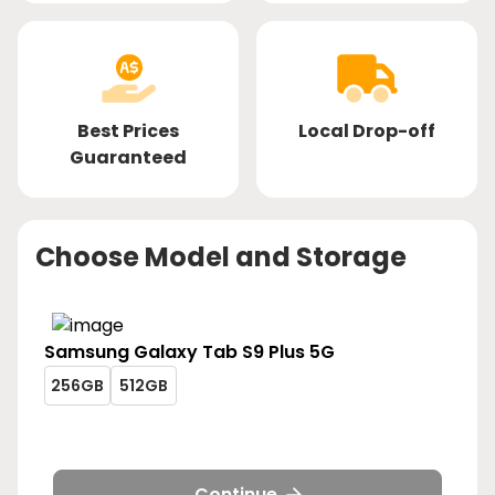
Best Prices
Local Drop-off
Guaranteed
Choose Model and Storage
Samsung
Galaxy Tab S9 Plus 5G
galaxy-
galaxy-
256GB
512GB
tab-
tab-
galaxy-
galaxy-
s9-
s9-
tab-
tab-
plus-
plus-
s9-
s9-
5g-
5g-
plus-
plus-
Continue