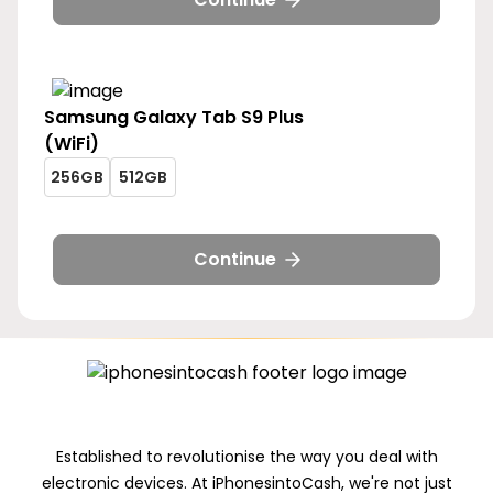
256gb
512gb
5g-
5g-
256gb
512gb
Samsung
Galaxy Tab S9 Plus
(WiFi)
galaxy-
galaxy-
256GB
512GB
tab-
tab-
galaxy-
galaxy-
s9-
s9-
tab-
tab-
plus-
plus-
s9-
s9-
Continue
wifi-
wifi-
plus-
plus-
256gb
512gb
wifi-
wifi-
256gb
512gb
Established to revolutionise the way you deal with
electronic devices. At iPhonesintoCash, we're not just