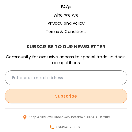
FAQs
Who We Are
Privacy and Policy
Terms & Conditions
SUBSCRIBE TO OUR NEWSLETTER
Community for exclusive access to special trade-in deals,
competitions
Subscribe
Shop A 289-291 Broadway Reservoir 3073, Australia
+61394626936