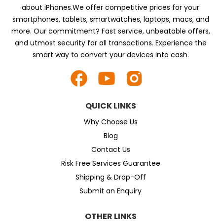
about iPhones.We offer competitive prices for your
smartphones, tablets, smartwatches, laptops, macs, and
more. Our commitment? Fast service, unbeatable offers,
and utmost security for all transactions. Experience the
smart way to convert your devices into cash.
QUICK LINKS
Why Choose Us
Blog
Contact Us
Risk Free Services Guarantee
Shipping & Drop-Off
Submit an Enquiry
OTHER LINKS