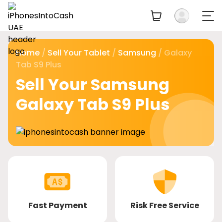
Home
/
Sell Your Tablet
/
Samsung
/ Galaxy
Tab S9 Plus
Sell Your Samsung
Galaxy Tab S9 Plus
Fast Payment
Risk Free Service