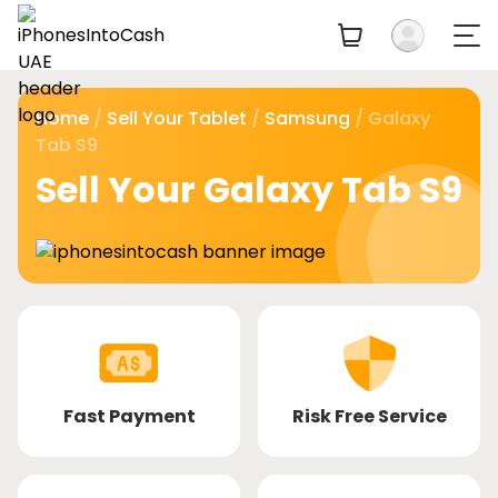
Home
/
Sell Your Tablet
/
Samsung
/ Galaxy
Tab S9
Sell Your Galaxy Tab S9
Fast Payment
Risk Free Service