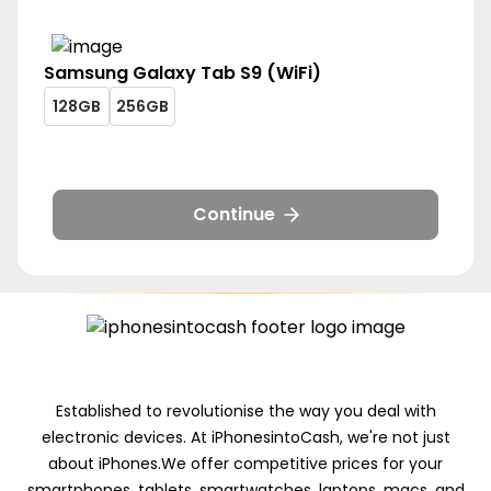
Samsung
Galaxy Tab S9 (WiFi)
galaxy-
galaxy-
128GB
256GB
tab-
tab-
galaxy-
galaxy-
s9-
s9-
tab-
tab-
wifi-
wifi-
s9-
s9-
128gb
256gb
wifi-
wifi-
Continue
128gb
256gb
Established to revolutionise the way you deal with
electronic devices. At iPhonesintoCash, we're not just
about iPhones.We offer competitive prices for your
smartphones, tablets, smartwatches, laptops, macs, and