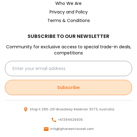
Who We Are
Privacy and Policy
Terms & Conditions
SUBSCRIBE TO OUR NEWSLETTER
Community for exclusive access to special trade-in deals,
competitions
Subscribe
Shop A 289-291 Broadway Reservoir 3073, Australia
+61394626936
info@iphonesintocash.com