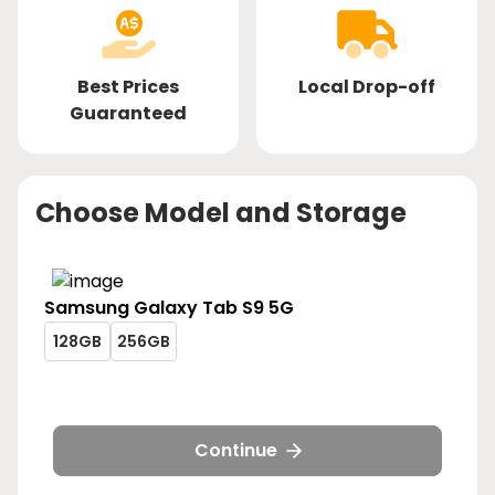
Best Prices
Local Drop-off
Guaranteed
Choose Model and Storage
Samsung
Galaxy Tab S9 5G
galaxy-
galaxy-
128GB
256GB
tab-
tab-
galaxy-
galaxy-
s9-
s9-
tab-
tab-
5g-
5g-
s9-
s9-
128gb
256gb
5g-
5g-
Continue
128gb
256gb