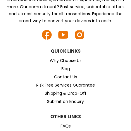
more. Our commitment? Fast service, unbeatable offers,
and utmost security for all transactions. Experience the
smart way to convert your devices into cash.
QUICK LINKS
Why Choose Us
Blog
Contact Us
Risk Free Services Guarantee
Shipping & Drop-Off
Submit an Enquiry
OTHER LINKS
FAQs