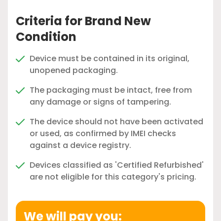
Criteria for Brand New
Condition
Device must be contained in its original,
unopened packaging.
The packaging must be intact, free from
any damage or signs of tampering.
The device should not have been activated
or used, as confirmed by IMEI checks
against a device registry.
Devices classified as 'Certified Refurbished'
are not eligible for this category's pricing.
We will pay you: