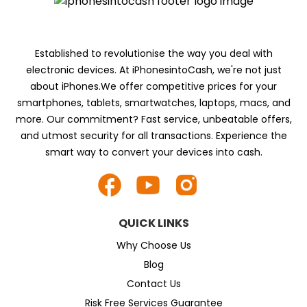
Established to revolutionise the way you deal with
electronic devices. At iPhonesintoCash, we're not just
about iPhones.We offer competitive prices for your
smartphones, tablets, smartwatches, laptops, macs, and
more. Our commitment? Fast service, unbeatable offers,
and utmost security for all transactions. Experience the
smart way to convert your devices into cash.
QUICK LINKS
Why Choose Us
Blog
Contact Us
Risk Free Services Guarantee