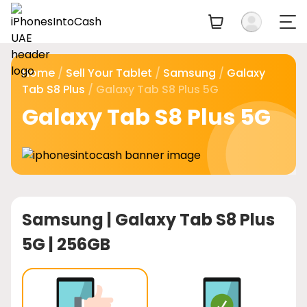
Home
/
Sell Your Tablet
/
Samsung
/
Galaxy
Tab S8 Plus
/ Galaxy Tab S8 Plus 5G
Galaxy Tab S8 Plus 5G
Samsung |
Galaxy Tab S8 Plus
5G | 256GB