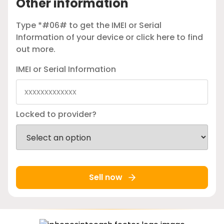
Other information
Type *#06# to get the IMEI or Serial
Information of your device or
click here
to find
out more.
IMEI or Serial Information
Locked to provider?
Sell now