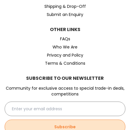
Shipping & Drop-Off
Submit an Enquiry
OTHER LINKS
FAQs
Who We Are
Privacy and Policy
Terms & Conditions
SUBSCRIBE TO OUR NEWSLETTER
Community for exclusive access to special trade-in deals,
competitions
Subscribe