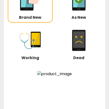
Brand New
As New
Working
Dead