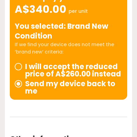
A$340.00
per unit
You selected: Brand New
Condition
If we find your device does not meet the
‘brand new’ criteria:
I will accept the reduced
price of A$260.00 instead
Send my device back to
me