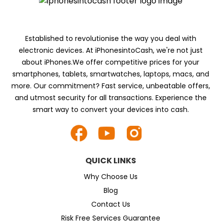
Established to revolutionise the way you deal with
electronic devices. At iPhonesintoCash, we're not just
about iPhones.We offer competitive prices for your
smartphones, tablets, smartwatches, laptops, macs, and
more. Our commitment? Fast service, unbeatable offers,
and utmost security for all transactions. Experience the
smart way to convert your devices into cash.
QUICK LINKS
Why Choose Us
Blog
Contact Us
Risk Free Services Guarantee