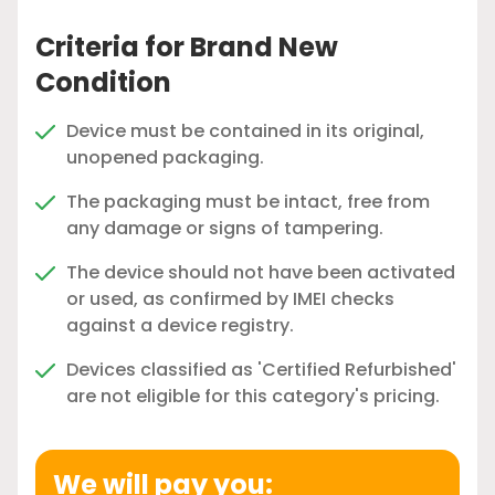
Criteria for Brand New
Condition
Device must be contained in its original,
unopened packaging.
The packaging must be intact, free from
any damage or signs of tampering.
The device should not have been activated
or used, as confirmed by IMEI checks
against a device registry.
Devices classified as 'Certified Refurbished'
are not eligible for this category's pricing.
We will pay you: