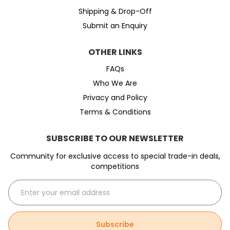
Shipping & Drop-Off
Submit an Enquiry
OTHER LINKS
FAQs
Who We Are
Privacy and Policy
Terms & Conditions
SUBSCRIBE TO OUR NEWSLETTER
Community for exclusive access to special trade-in deals,
competitions
Subscribe