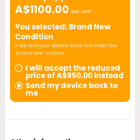
A$1100.00
per unit
You selected: Brand New
Condition
If we find your device does not meet the
‘brand new’ criteria:
I will accept the reduced
price of A$950.00 instead
Send my device back to
me