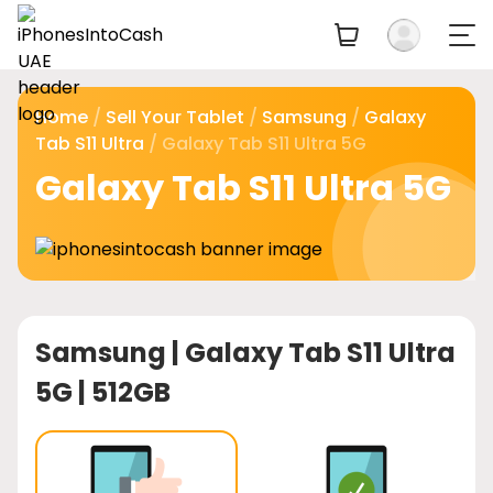
Home
/
Sell Your Tablet
/
Samsung
/
Galaxy
Tab S11 Ultra
/ Galaxy Tab S11 Ultra 5G
Galaxy Tab S11 Ultra 5G
Samsung |
Galaxy Tab S11 Ultra
5G | 512GB