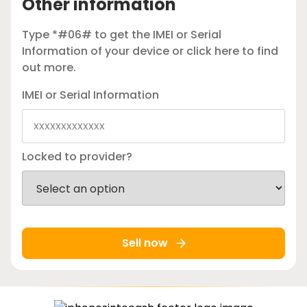
Other information
Type *#06# to get the IMEI or Serial
Information of your device or
click here
to find
out more.
IMEI or Serial Information
Locked to provider?
Sell now