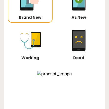
Brand New
As New
Working
Dead