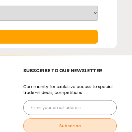
SUBSCRIBE TO OUR NEWSLETTER
Community for exclusive access to special
trade-in deals, competitions
Subscribe