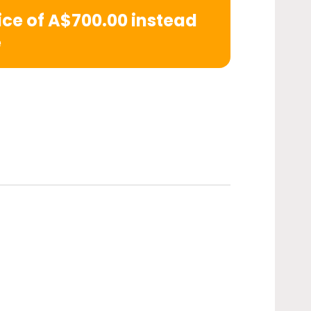
rice of A$700.00 instead
e