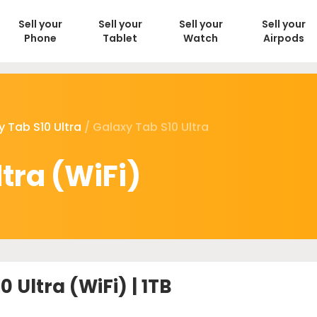
Sell your
Sell your
Sell your
Sell your
Phone
Tablet
Watch
Airpods
y Tab S10 Ultra
/ Galaxy Tab S10 Ultra
tra (WiFi)
 Ultra (WiFi) | 1TB