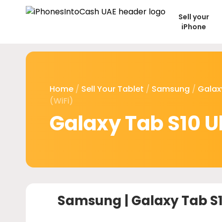
Sell your
iPhone
Home
/
Sell Your Tablet
/
Samsung
/
Galax
(WiFi)
Galaxy Tab S10 Ul
Samsung |
Galaxy Tab S10