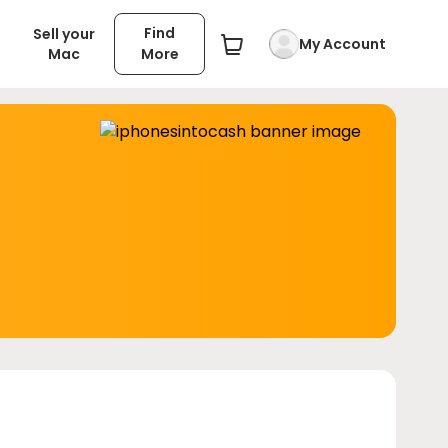
Find
Sell your
My Account
Mac
More