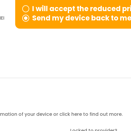
I will accept the reduced p
Send my device back to m
EI
ormation of your device or
click here
to find out more.
Locked to provider?