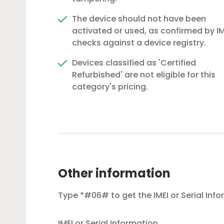
The device should not have been
activated or used, as confirmed by IM
checks against a device registry.
Devices classified as 'Certified
Refurbished' are not eligible for this
category's pricing.
Other information
Type *#06# to get the IMEI or Serial Inf
IMEI or Serial Information