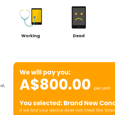
Working
Dead
We will pay you:
A$800.00
al,
per unit
You selected: Brand New Cond
If we find your device does not meet the ‘brand