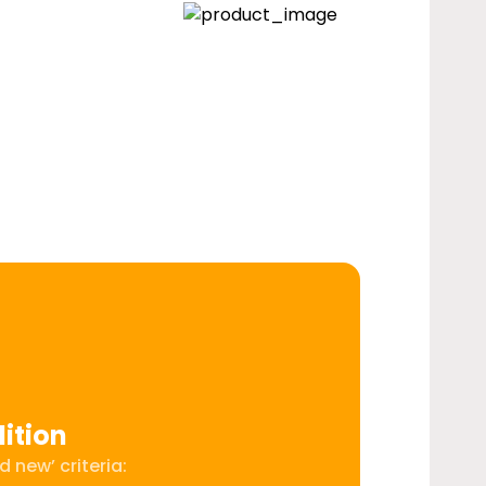
ition
 new’ criteria: