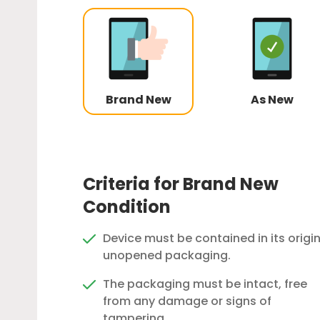
Brand New
As New
Criteria for Brand New
Condition
Device must be contained in its origin
unopened packaging.
The packaging must be intact, free
from any damage or signs of
tampering.