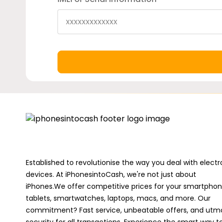
Established to revolutionise the way you deal with electr
devices. At iPhonesintoCash, we're not just about
iPhones.We offer competitive prices for your smartphon
tablets, smartwatches, laptops, macs, and more. Our
commitment? Fast service, unbeatable offers, and utm