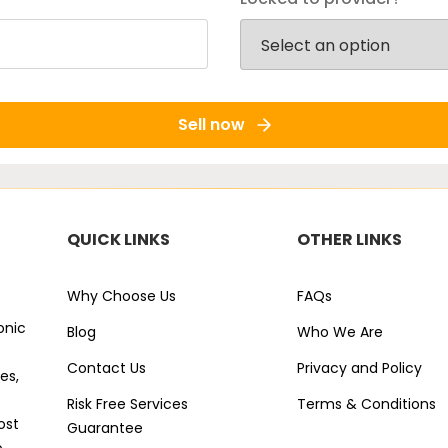
Sell now
QUICK LINKS
OTHER LINKS
Why Choose Us
FAQs
onic
Blog
Who We Are
Contact Us
Privacy and Policy
es,
Risk Free Services
Terms & Conditions
ost
Guarantee