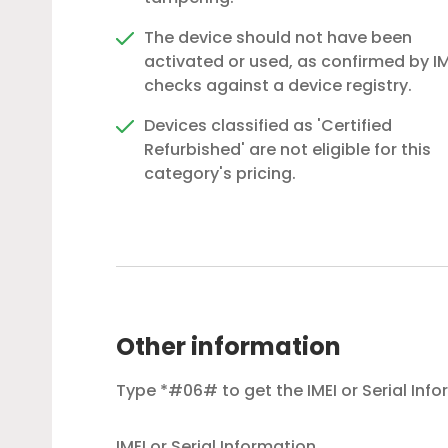
The device should not have been
activated or used, as confirmed by IM
checks against a device registry.
Devices classified as 'Certified
Refurbished' are not eligible for this
category's pricing.
Other information
Type *#06# to get the IMEI or Serial Inf
IMEI or Serial Information