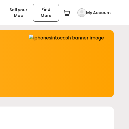
Find
Sell your
My Account
Mac
More