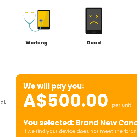
Working
Dead
We will pay you:
A$500.00
al,
per unit
You selected: Brand New Cond
If we find your device does not meet the ‘brand