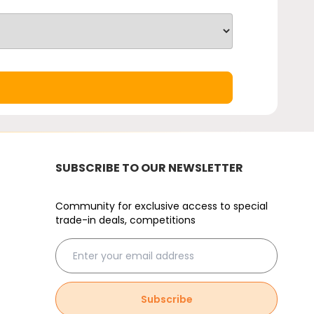
SUBSCRIBE TO OUR NEWSLETTER
Community for exclusive access to special
trade-in deals, competitions
Subscribe