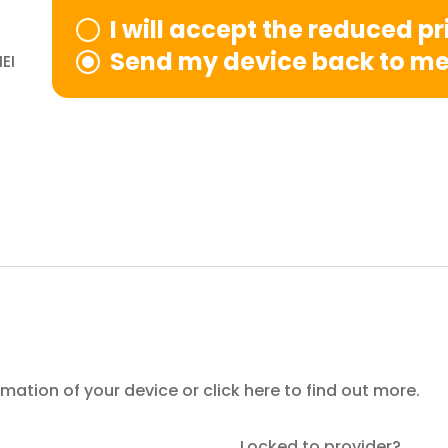
I will accept the reduced p
Send my device back to m
EI
ormation of your device or
click here
to find out more.
Locked to provider?