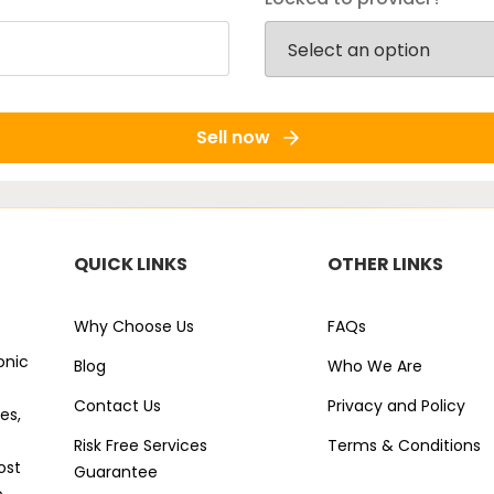
Sell now
QUICK LINKS
OTHER LINKS
Why Choose Us
FAQs
onic
Blog
Who We Are
Contact Us
Privacy and Policy
es,
Risk Free Services
Terms & Conditions
ost
Guarantee