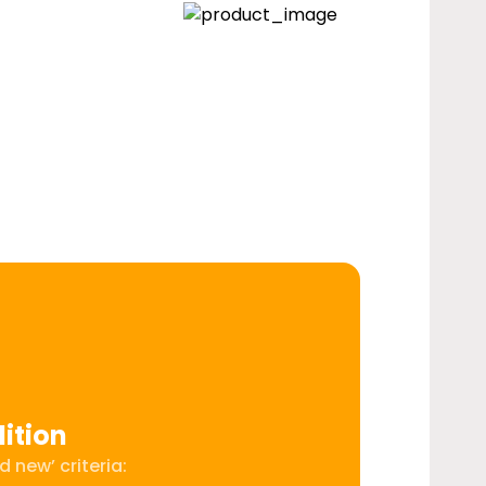
ition
 new’ criteria: