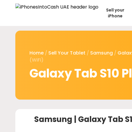
Sell your
iPhone
Home
/
Sell Your Tablet
/
Samsung
/
Galax
(WiFi)
Galaxy Tab S10 Pl
Samsung |
Galaxy Tab S1