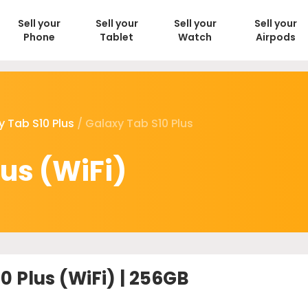
Sell your
Sell your
Sell your
Sell your
Phone
Tablet
Watch
Airpods
y Tab S10 Plus
/ Galaxy Tab S10 Plus
us (WiFi)
0 Plus (WiFi) | 256GB