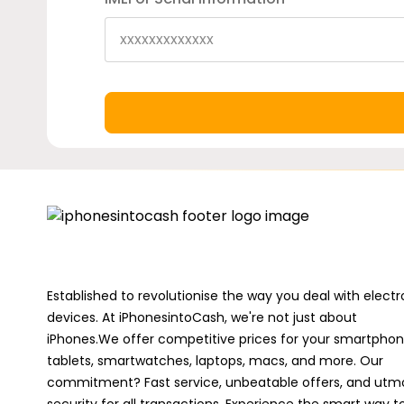
Established to revolutionise the way you deal with electr
devices. At iPhonesintoCash, we're not just about
iPhones.We offer competitive prices for your smartphon
tablets, smartwatches, laptops, macs, and more. Our
commitment? Fast service, unbeatable offers, and utm