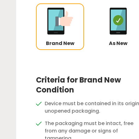
Brand New
As New
Criteria for Brand New
Condition
Device must be contained in its origin
unopened packaging.
The packaging must be intact, free
from any damage or signs of
tampering.