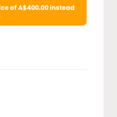
rice of A$400.00 instead
e