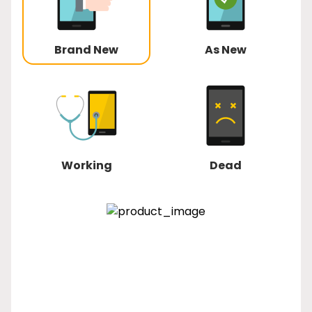
Brand New
As New
Working
Dead