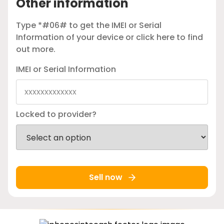
Other information
Type *#06# to get the IMEI or Serial
Information of your device or
click here
to find
out more.
IMEI or Serial Information
Locked to provider?
Sell now