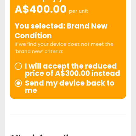
A$400.00
per unit
You selected: Brand New
Condition
If we find your device does not meet the
‘brand new’ criteria:
I will accept the reduced
price of A$300.00 instead
Send my device back to
me