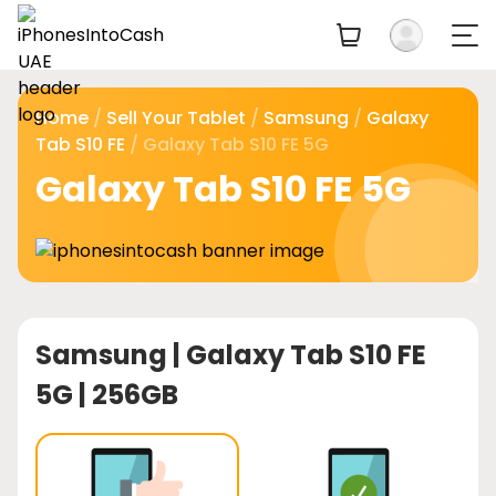
Home
/
Sell Your Tablet
/
Samsung
/
Galaxy
Tab S10 FE
/ Galaxy Tab S10 FE 5G
Galaxy Tab S10 FE 5G
Samsung |
Galaxy Tab S10 FE
5G | 256GB