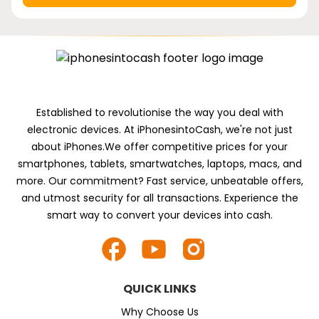
Established to revolutionise the way you deal with
electronic devices. At iPhonesintoCash, we're not just
about iPhones.We offer competitive prices for your
smartphones, tablets, smartwatches, laptops, macs, and
more. Our commitment? Fast service, unbeatable offers,
and utmost security for all transactions. Experience the
smart way to convert your devices into cash.
QUICK LINKS
Why Choose Us