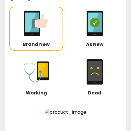
Brand New
As New
Working
Dead