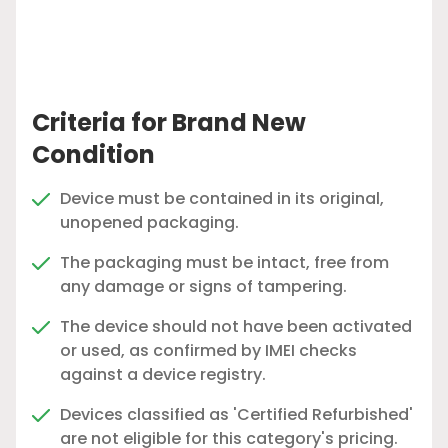
Criteria for Brand New
Condition
Device must be contained in its original,
unopened packaging.
The packaging must be intact, free from
any damage or signs of tampering.
The device should not have been activated
or used, as confirmed by IMEI checks
against a device registry.
Devices classified as 'Certified Refurbished'
are not eligible for this category's pricing.