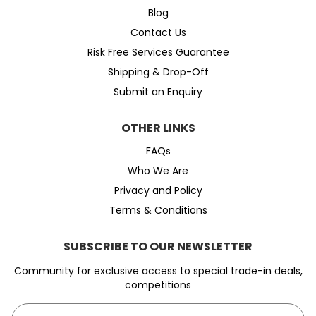
Blog
Contact Us
Risk Free Services Guarantee
Shipping & Drop-Off
Submit an Enquiry
OTHER LINKS
FAQs
Who We Are
Privacy and Policy
Terms & Conditions
SUBSCRIBE TO OUR NEWSLETTER
Community for exclusive access to special trade-in deals,
competitions