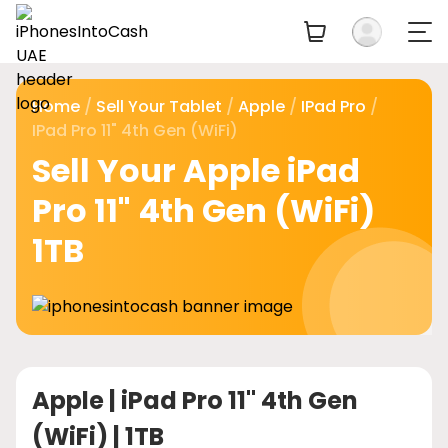
Home
/
Sell Your Tablet
/
Apple
/
IPad Pro
/
IPad Pro 11" 4th Gen (WiFi)
Sell Your Apple iPad
Pro 11" 4th Gen (WiFi)
1TB
Apple |
iPad Pro 11" 4th Gen
(WiFi) | 1TB