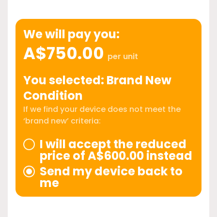
We will pay you:
A$750.00
per unit
You selected: Brand New
Condition
If we find your device does not meet the
‘brand new’ criteria:
I will accept the reduced
price of A$600.00 instead
Send my device back to
me