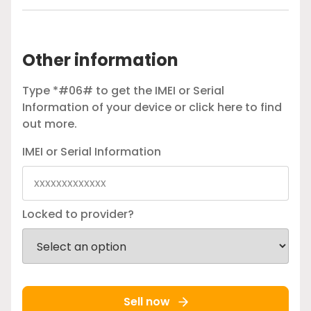
Other information
Type *#06# to get the IMEI or Serial
Information of your device or
click here
to find
out more.
IMEI or Serial Information
Locked to provider?
Sell now