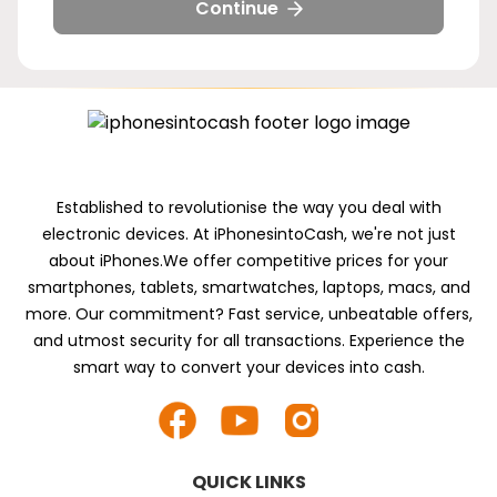
5g-
5g-
5g-
5g-
Continue
128gb
256gb
512gb
1tb
Established to revolutionise the way you deal with
electronic devices. At iPhonesintoCash, we're not just
about iPhones.We offer competitive prices for your
smartphones, tablets, smartwatches, laptops, macs, and
more. Our commitment? Fast service, unbeatable offers,
and utmost security for all transactions. Experience the
smart way to convert your devices into cash.
QUICK LINKS