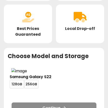
Best Prices
Local Drop-off
Guaranteed
Choose Model and Storage
Samsung
Galaxy S22
galaxy-
galaxy-
128GB
256GB
s22-
s22-
galaxy-
galaxy-
128gb
256gb
s22-
s22-
128gb
256gb
Continue