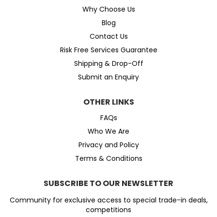
Why Choose Us
Blog
Contact Us
Risk Free Services Guarantee
Shipping & Drop-Off
Submit an Enquiry
OTHER LINKS
FAQs
Who We Are
Privacy and Policy
Terms & Conditions
SUBSCRIBE TO OUR NEWSLETTER
Community for exclusive access to special trade-in deals,
competitions