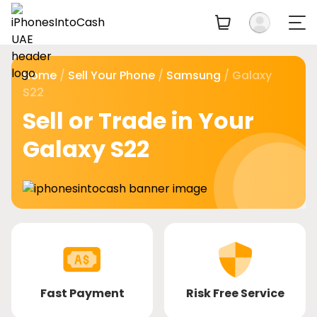
Home
/
Sell Your Phone
/
Samsung
/ Galaxy
S22
Sell or Trade in Your
Galaxy S22
Fast Payment
Risk Free Service