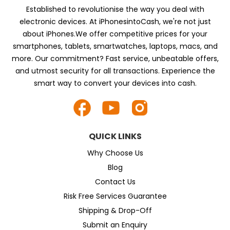
Established to revolutionise the way you deal with
electronic devices. At iPhonesintoCash, we're not just
about iPhones.We offer competitive prices for your
smartphones, tablets, smartwatches, laptops, macs, and
more. Our commitment? Fast service, unbeatable offers,
and utmost security for all transactions. Experience the
smart way to convert your devices into cash.
QUICK LINKS
Why Choose Us
Blog
Contact Us
Risk Free Services Guarantee
Shipping & Drop-Off
Submit an Enquiry