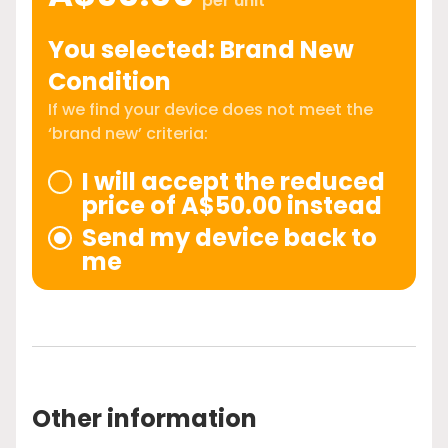
per unit
You selected: Brand New
Condition
If we find your device does not meet the
‘brand new’ criteria:
I will accept the reduced
price of A$50.00 instead
Send my device back to
me
Other information