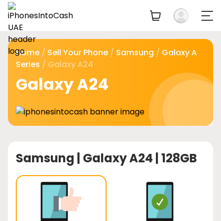
Home
/
Sell Your Phone
/
Samsung
/
Galaxy A
Series
/ Galaxy A24
Galaxy A24
Samsung |
Galaxy A24 | 128GB