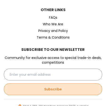
OTHER LINKS
FAQs
Who We Are
Privacy and Policy
Terms & Conditions
SUBSCRIBE TO OUR NEWSLETTER
Community for exclusive access to special trade-in deals,
competitions
Subscribe