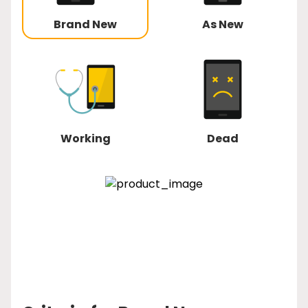
Brand New
As New
Working
Dead