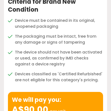
Criteria for Brand New
Condition
Device must be contained in its original,
unopened packaging
The packaging must be intact, free from
any damage or signs of tampering
The device should not have been activated
or used, as confirmed by IMEI checks
against a device registry
Devices classified as 'Certified Refurbished'
are not eligible for this category's pricing.
We will pay you:
A$90.00