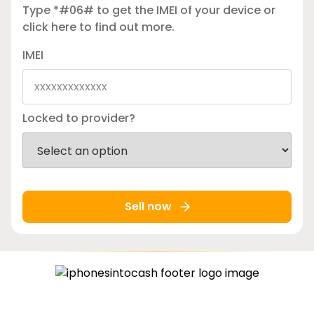
Type *#06# to get the IMEI of your device or
click here
to find out more.
IMEI
Locked to provider?
Sell now