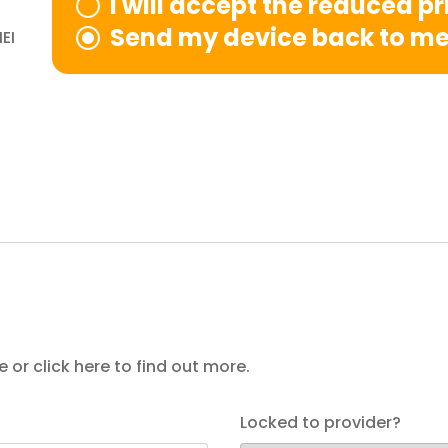
I will accept the reduced p
Send my device back to m
EI
e or
click here
to find out more.
Locked to provider?