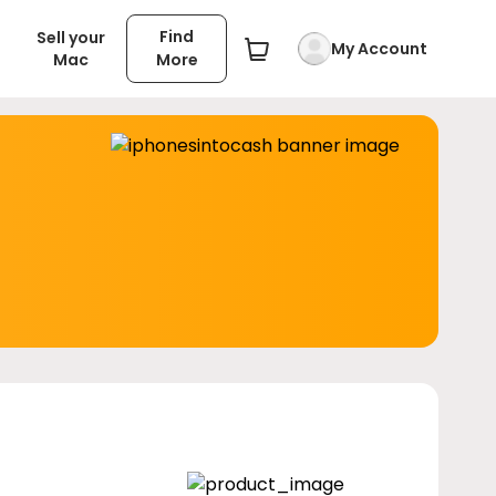
Find
Sell your
My Account
Mac
More