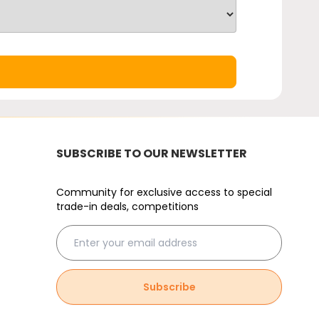
SUBSCRIBE TO OUR NEWSLETTER
Community for exclusive access to special
trade-in deals, competitions
Subscribe