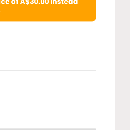
rice of A$30.00 instead
e