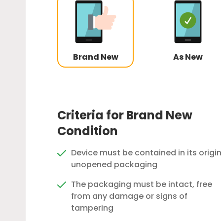
Brand New
As New
Criteria for Brand New
Condition
Device must be contained in its origin
unopened packaging
The packaging must be intact, free
from any damage or signs of
tampering