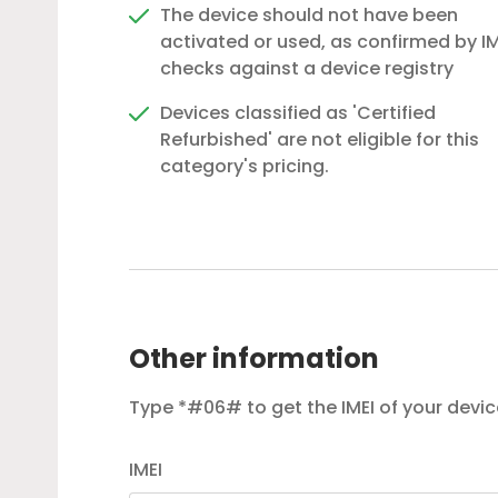
The device should not have been
activated or used, as confirmed by IM
checks against a device registry
Devices classified as 'Certified
Refurbished' are not eligible for this
category's pricing.
Other information
Type *#06# to get the IMEI of your devic
IMEI