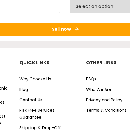
Sell now
QUICK LINKS
OTHER LINKS
Why Choose Us
FAQs
onic
Blog
Who We Are
Contact Us
Privacy and Policy
es,
Risk Free Services
Terms & Conditions
ost
Guarantee
o
Shipping & Drop-Off