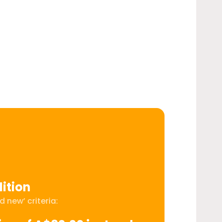
ition
 new’ criteria: