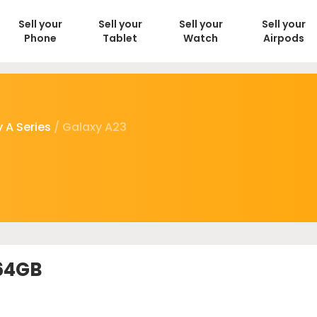
Sell your
Sell your
Sell your
Sell your
Phone
Tablet
Watch
Airpods
 A Series
/ Galaxy A23
 64GB