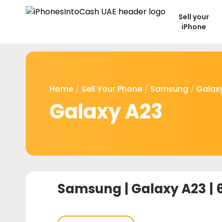
Sell your
iPhone
Home
/
Sell Your Phone
/
Samsung
/
Galaxy
Galaxy A23
Samsung |
Galaxy A23 |