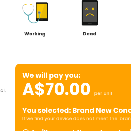
Working
Dead
We will pay you:
A$70.00
al,
per unit
You selected: Brand New Cond
If we find your device does not meet the ‘brand