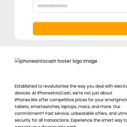
Established to revolutionise the way you deal with electr
devices. At iPhonesintoCash, we're not just about
iPhones.We offer competitive prices for your smartphon
tablets, smartwatches, laptops, macs, and more. Our
commitment? Fast service, unbeatable offers, and utm
security for all transactions. Experience the smart way t