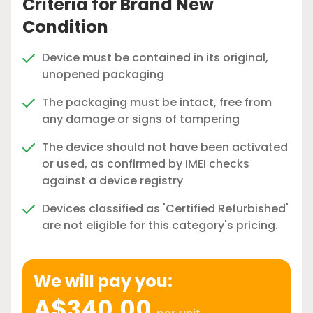
Criteria for Brand New
Condition
Device must be contained in its original,
unopened packaging
The packaging must be intact, free from
any damage or signs of tampering
The device should not have been activated
or used, as confirmed by IMEI checks
against a device registry
Devices classified as 'Certified Refurbished'
are not eligible for this category's pricing.
We will pay you:
A$340.00