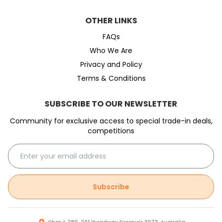
OTHER LINKS
FAQs
Who We Are
Privacy and Policy
Terms & Conditions
SUBSCRIBE TO OUR NEWSLETTER
Community for exclusive access to special trade-in deals,
competitions
Subscribe