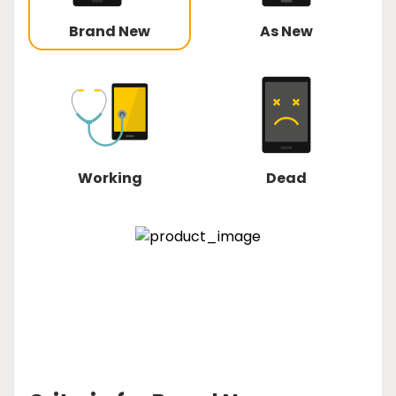
Brand New
As New
Working
Dead