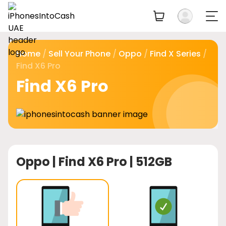
Home
/
Sell Your Phone
/
Oppo
/
Find X Series
/
Find X6 Pro
Find X6 Pro
Oppo |
Find X6 Pro | 512GB