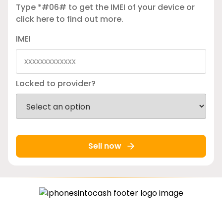
Type *#06# to get the IMEI of your device or
click here
to find out more.
IMEI
Locked to provider?
Sell now