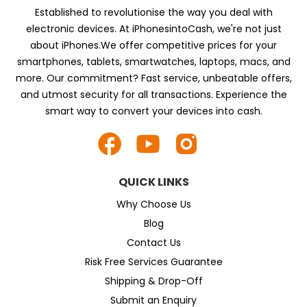
Established to revolutionise the way you deal with
electronic devices. At iPhonesintoCash, we're not just
about iPhones.We offer competitive prices for your
smartphones, tablets, smartwatches, laptops, macs, and
more. Our commitment? Fast service, unbeatable offers,
and utmost security for all transactions. Experience the
smart way to convert your devices into cash.
QUICK LINKS
Why Choose Us
Blog
Contact Us
Risk Free Services Guarantee
Shipping & Drop-Off
Submit an Enquiry