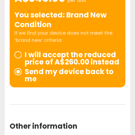
per unit
You selected: Brand New
Condition
If we find your device does not meet the
‘brand new’ criteria:
I will accept the reduced
price of A$260.00 instead
Send my device back to
me
Other information