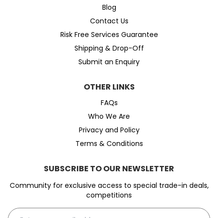
Blog
Contact Us
Risk Free Services Guarantee
Shipping & Drop-Off
Submit an Enquiry
OTHER LINKS
FAQs
Who We Are
Privacy and Policy
Terms & Conditions
SUBSCRIBE TO OUR NEWSLETTER
Community for exclusive access to special trade-in deals,
competitions