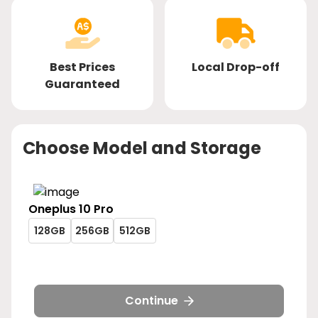
Best Prices
Local Drop-off
Guaranteed
Choose Model and Storage
Oneplus
10 Pro
oneplus-
oneplus-
oneplus-
128GB
256GB
512GB
10-
10-
10-
oneplus-
oneplus-
oneplus-
pro-
pro-
pro-
10-
10-
10-
128gb
256gb
512gb
pro-
pro-
pro-
128gb
256gb
512gb
Continue