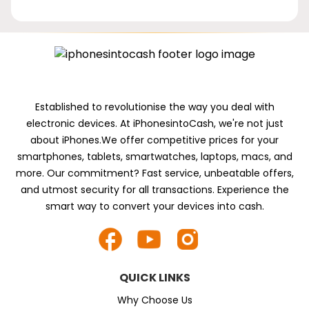
Established to revolutionise the way you deal with
electronic devices. At iPhonesintoCash, we're not just
about iPhones.We offer competitive prices for your
smartphones, tablets, smartwatches, laptops, macs, and
more. Our commitment? Fast service, unbeatable offers,
and utmost security for all transactions. Experience the
smart way to convert your devices into cash.
QUICK LINKS
Why Choose Us