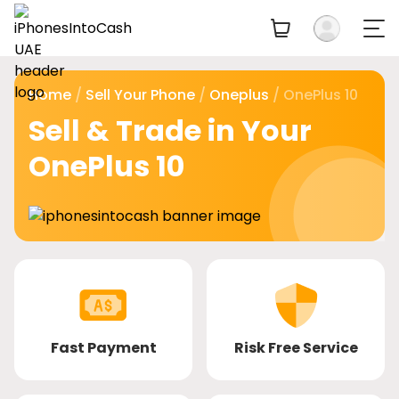
Home
/
Sell Your Phone
/
Oneplus
/ OnePlus 10
Sell & Trade in Your
OnePlus 10
Fast Payment
Risk Free Service