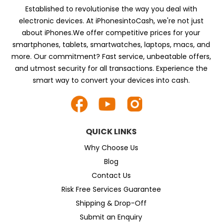
Established to revolutionise the way you deal with
electronic devices. At iPhonesintoCash, we're not just
about iPhones.We offer competitive prices for your
smartphones, tablets, smartwatches, laptops, macs, and
more. Our commitment? Fast service, unbeatable offers,
and utmost security for all transactions. Experience the
smart way to convert your devices into cash.
QUICK LINKS
Why Choose Us
Blog
Contact Us
Risk Free Services Guarantee
Shipping & Drop-Off
Submit an Enquiry