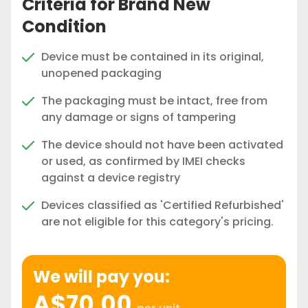
Criteria for Brand New
Condition
Device must be contained in its original,
unopened packaging
The packaging must be intact, free from
any damage or signs of tampering
The device should not have been activated
or used, as confirmed by IMEI checks
against a device registry
Devices classified as 'Certified Refurbished'
are not eligible for this category's pricing.
We will pay you:
A$70.00