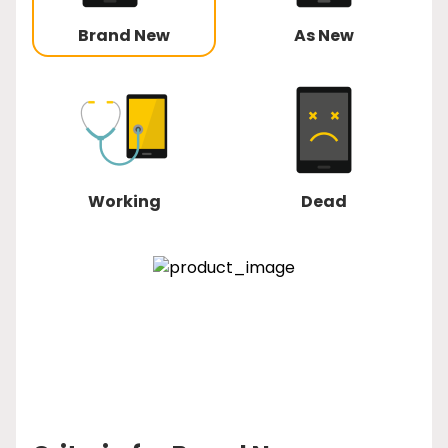
Brand New
As New
Working
Dead