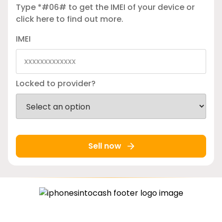
Type *#06# to get the IMEI of your device or
click here
to find out more.
IMEI
Locked to provider?
Sell now