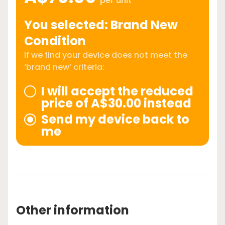
per unit
You selected: Brand New
Condition
If we find your device does not meet the
‘brand new’ criteria:
I will accept the reduced
price of A$30.00 instead
Send my device back to
me
Other information