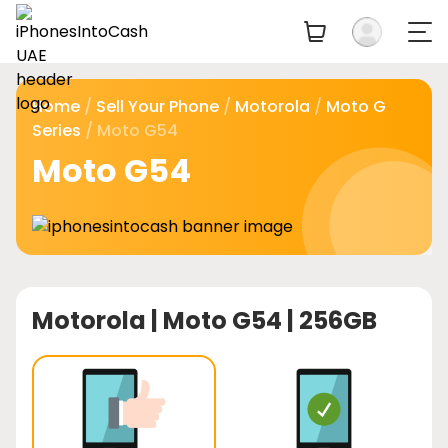
Home
/
Sell Your Phone
/
Motorola
/
Moto G
Series
/ Moto G54
Moto G54
Motorola |
Moto G54 | 256GB