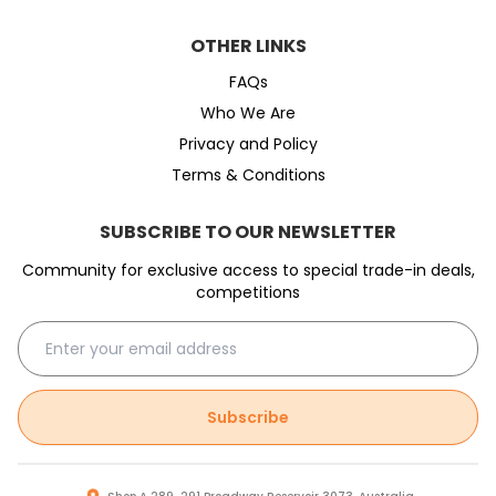
OTHER LINKS
FAQs
Who We Are
Privacy and Policy
Terms & Conditions
SUBSCRIBE TO OUR NEWSLETTER
Community for exclusive access to special trade-in deals,
competitions
Subscribe