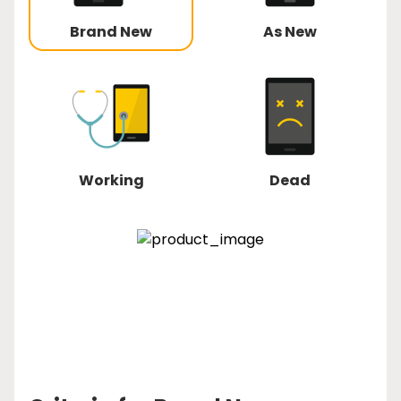
Brand New
As New
Working
Dead