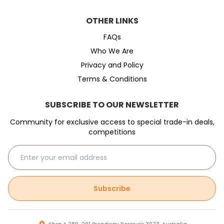
OTHER LINKS
FAQs
Who We Are
Privacy and Policy
Terms & Conditions
SUBSCRIBE TO OUR NEWSLETTER
Community for exclusive access to special trade-in deals,
competitions
Subscribe