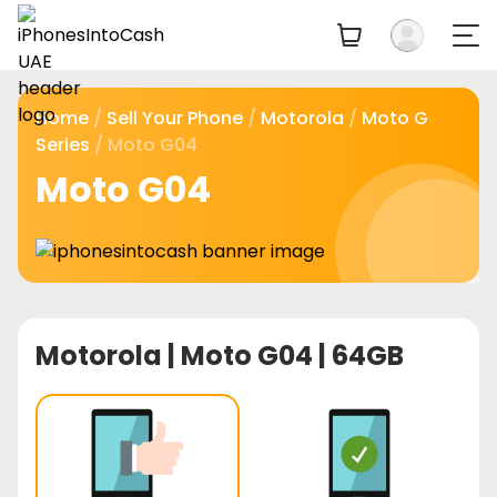
Home
/
Sell Your Phone
/
Motorola
/
Moto G
Series
/ Moto G04
Moto G04
Motorola |
Moto G04 | 64GB