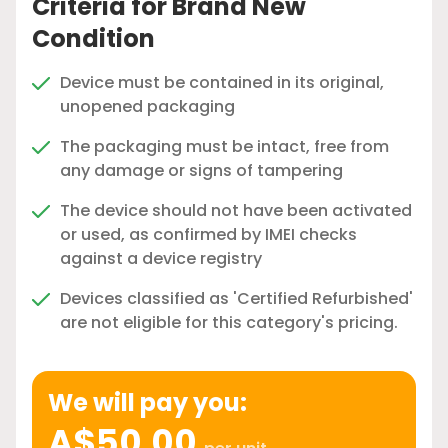
Criteria for Brand New
Condition
Device must be contained in its original,
unopened packaging
The packaging must be intact, free from
any damage or signs of tampering
The device should not have been activated
or used, as confirmed by IMEI checks
against a device registry
Devices classified as 'Certified Refurbished'
are not eligible for this category's pricing.
We will pay you:
A$50.00