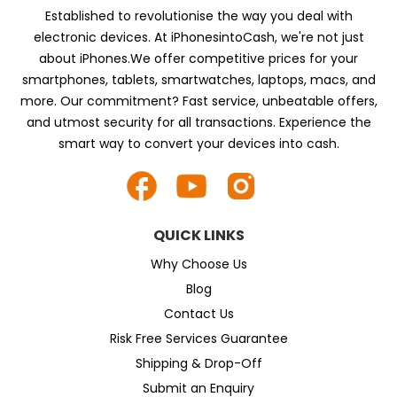
Established to revolutionise the way you deal with
electronic devices. At iPhonesintoCash, we're not just
about iPhones.We offer competitive prices for your
smartphones, tablets, smartwatches, laptops, macs, and
more. Our commitment? Fast service, unbeatable offers,
and utmost security for all transactions. Experience the
smart way to convert your devices into cash.
QUICK LINKS
Why Choose Us
Blog
Contact Us
Risk Free Services Guarantee
Shipping & Drop-Off
Submit an Enquiry