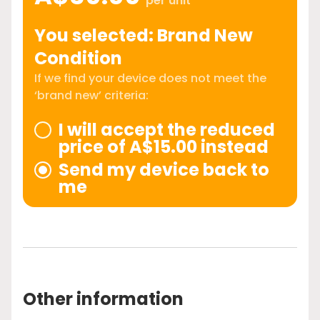
per unit
You selected: Brand New
Condition
If we find your device does not meet the
‘brand new’ criteria:
I will accept the reduced
price of A$15.00 instead
Send my device back to
me
Other information