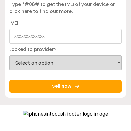
Type *#06# to get the IMEI of your device or
click here
to find out more.
IMEI
Locked to provider?
Sell now