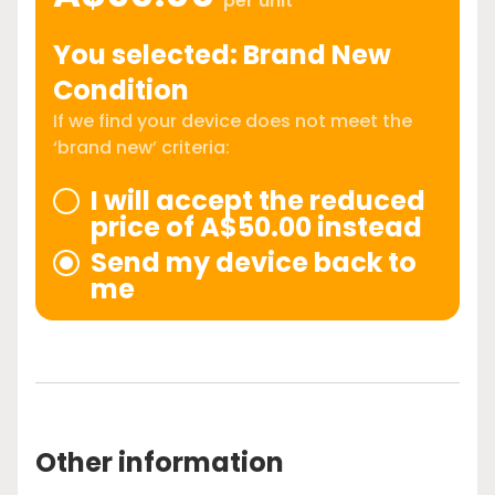
per unit
You selected: Brand New
Condition
If we find your device does not meet the
‘brand new’ criteria:
I will accept the reduced
price of A$50.00 instead
Send my device back to
me
Other information