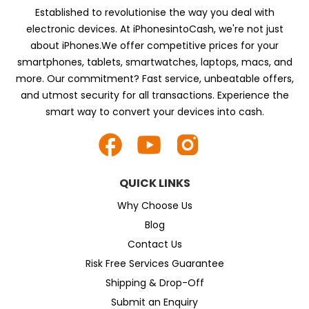
Established to revolutionise the way you deal with
electronic devices. At iPhonesintoCash, we're not just
about iPhones.We offer competitive prices for your
smartphones, tablets, smartwatches, laptops, macs, and
more. Our commitment? Fast service, unbeatable offers,
and utmost security for all transactions. Experience the
smart way to convert your devices into cash.
QUICK LINKS
Why Choose Us
Blog
Contact Us
Risk Free Services Guarantee
Shipping & Drop-Off
Submit an Enquiry