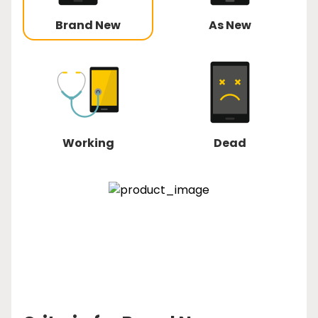
Brand New
As New
Working
Dead