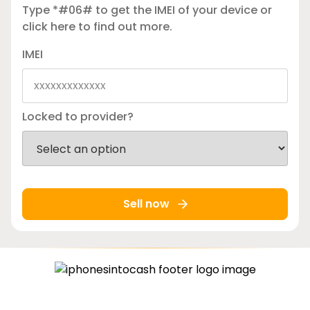
Type *#06# to get the IMEI of your device or
click here
to find out more.
IMEI
Locked to provider?
Sell now