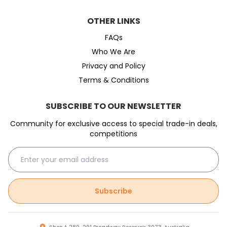
OTHER LINKS
FAQs
Who We Are
Privacy and Policy
Terms & Conditions
SUBSCRIBE TO OUR NEWSLETTER
Community for exclusive access to special trade-in deals,
competitions
Subscribe