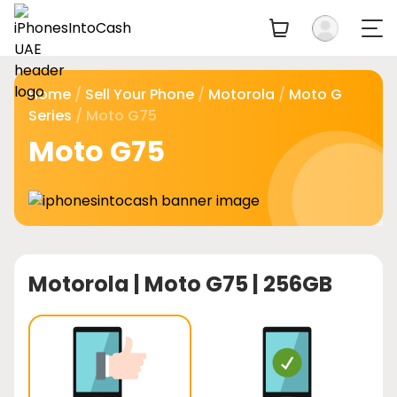
Home
/
Sell Your Phone
/
Motorola
/
Moto G
Series
/ Moto G75
Moto G75
Motorola |
Moto G75 | 256GB