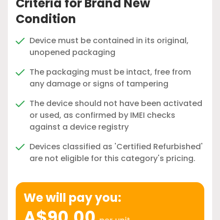
Criteria for Brand New
Condition
Device must be contained in its original,
unopened packaging
The packaging must be intact, free from
any damage or signs of tampering
The device should not have been activated
or used, as confirmed by IMEI checks
against a device registry
Devices classified as 'Certified Refurbished'
are not eligible for this category's pricing.
We will pay you:
A$90.00