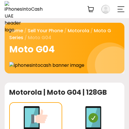
Home
/
Sell Your Phone
/
Motorola
/
Moto G
Series
/ Moto G04
Moto G04
Motorola |
Moto G04 | 128GB