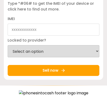
Type *#06# to get the IMEI of your device or
click here
to find out more.
IMEI
Locked to provider?
Sell now