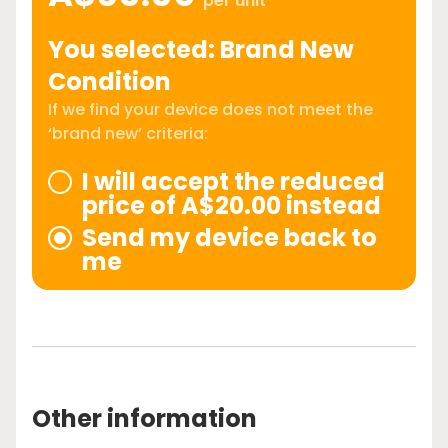
per unit
You selected: Brand New
Condition
If we find your device does not meet the
‘brand new’ criteria:
I will accept the reduced
price of A$20.00 instead
Send my device back to
me
Other information