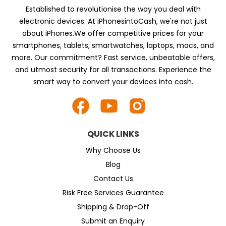
Established to revolutionise the way you deal with
electronic devices. At iPhonesintoCash, we're not just
about iPhones.We offer competitive prices for your
smartphones, tablets, smartwatches, laptops, macs, and
more. Our commitment? Fast service, unbeatable offers,
and utmost security for all transactions. Experience the
smart way to convert your devices into cash.
QUICK LINKS
Why Choose Us
Blog
Contact Us
Risk Free Services Guarantee
Shipping & Drop-Off
Submit an Enquiry