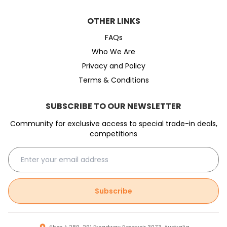
OTHER LINKS
FAQs
Who We Are
Privacy and Policy
Terms & Conditions
SUBSCRIBE TO OUR NEWSLETTER
Community for exclusive access to special trade-in deals,
competitions
Subscribe