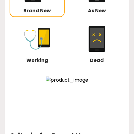
Brand New
As New
Working
Dead