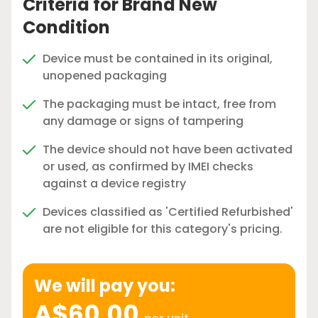
Criteria for Brand New
Condition
Device must be contained in its original,
unopened packaging
The packaging must be intact, free from
any damage or signs of tampering
The device should not have been activated
or used, as confirmed by IMEI checks
against a device registry
Devices classified as 'Certified Refurbished'
are not eligible for this category's pricing.
We will pay you:
A$60.00