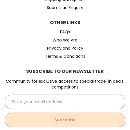
Submit an Enquiry
OTHER LINKS
FAQs
Who We Are
Privacy and Policy
Terms & Conditions
SUBSCRIBE TO OUR NEWSLETTER
Community for exclusive access to special trade-in deals,
competitions
Subscribe