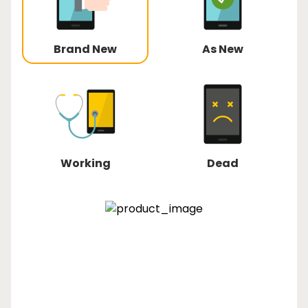
Brand New
As New
Working
Dead