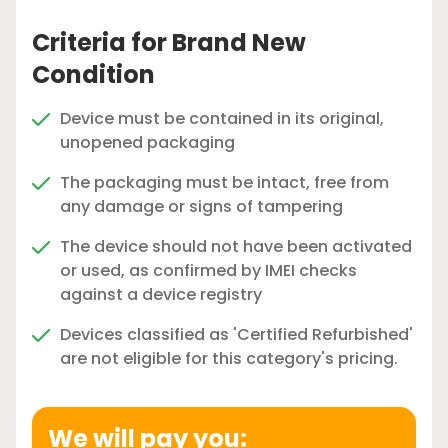
Criteria for Brand New
Condition
Device must be contained in its original,
unopened packaging
The packaging must be intact, free from
any damage or signs of tampering
The device should not have been activated
or used, as confirmed by IMEI checks
against a device registry
Devices classified as 'Certified Refurbished'
are not eligible for this category's pricing.
We will pay you: