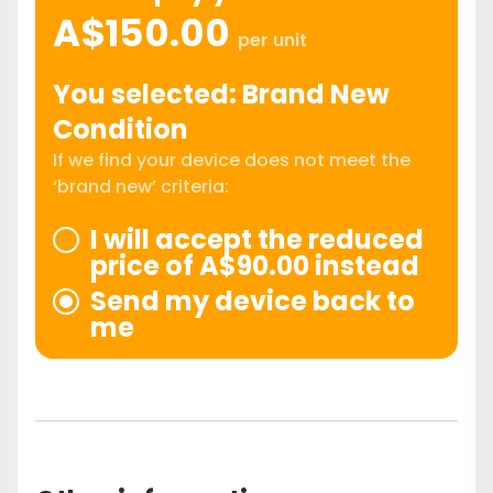
A$150.00
per unit
You selected: Brand New
Condition
If we find your device does not meet the
‘brand new’ criteria:
I will accept the reduced
price of A$90.00 instead
Send my device back to
me