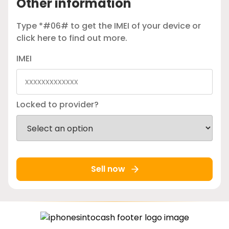
Other information
Type *#06# to get the IMEI of your device or
click here
to find out more.
IMEI
Locked to provider?
Sell now