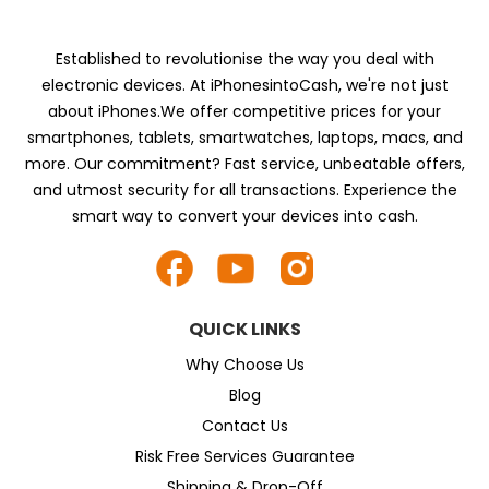
Established to revolutionise the way you deal with
electronic devices. At iPhonesintoCash, we're not just
about iPhones.We offer competitive prices for your
smartphones, tablets, smartwatches, laptops, macs, and
more. Our commitment? Fast service, unbeatable offers,
and utmost security for all transactions. Experience the
smart way to convert your devices into cash.
QUICK LINKS
Why Choose Us
Blog
Contact Us
Risk Free Services Guarantee
Shipping & Drop-Off