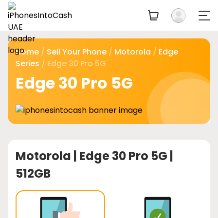
Home
/
Sell Your Phone
/
Motorola
/
Edge
Series
/ Edge 30 Pro 5G
Edge 30 Pro 5G
Motorola |
Edge 30 Pro 5G |
512GB