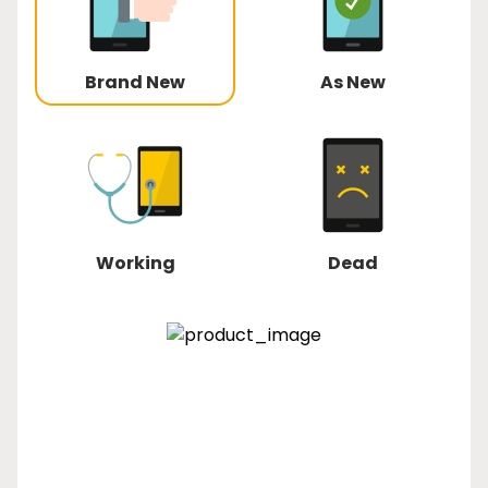
Brand New
As New
Working
Dead