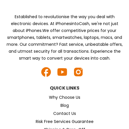
Established to revolutionise the way you deal with
electronic devices. At iPhonesintoCash, we're not just
about iPhones.We offer competitive prices for your
smartphones, tablets, smartwatches, laptops, macs, and
more. Our commitment? Fast service, unbeatable offers,
and utmost security for all transactions. Experience the
smart way to convert your devices into cash.
QUICK LINKS
Why Choose Us
Blog
Contact Us
Risk Free Services Guarantee