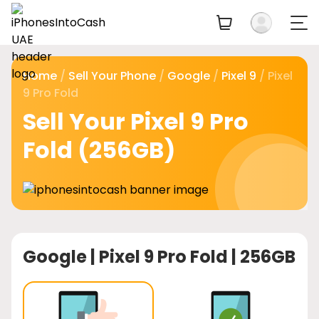
Home
/
Sell Your Phone
/
Google
/
Pixel 9
/ Pixel
9 Pro Fold
Sell Your Pixel 9 Pro
Fold (256GB)
Google |
Pixel 9 Pro Fold | 256GB