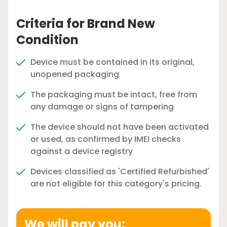
Criteria for Brand New
Condition
Device must be contained in its original,
unopened packaging
The packaging must be intact, free from
any damage or signs of tampering
The device should not have been activated
or used, as confirmed by IMEI checks
against a device registry
Devices classified as 'Certified Refurbished'
are not eligible for this category's pricing.
We will pay you: