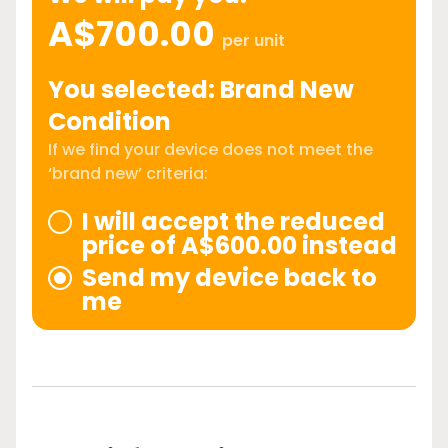
A$700.00
per unit
You selected: Brand New
Condition
If we find your device does not meet the
‘brand new’ criteria:
I will accept the reduced
price of A$600.00 instead
Send my device back to
me