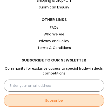
Shipping & Drop-Off
Submit an Enquiry
OTHER LINKS
FAQs
Who We Are
Privacy and Policy
Terms & Conditions
SUBSCRIBE TO OUR NEWSLETTER
Community for exclusive access to special trade-in deals,
competitions
Subscribe