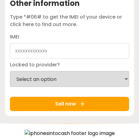
Other information
Type *#06# to get the IMEI of your device or
click here
to find out more.
IMEI
Locked to provider?
Sell now