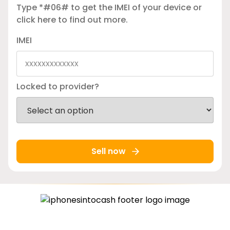
Type *#06# to get the IMEI of your device or
click here
to find out more.
IMEI
Locked to provider?
Sell now