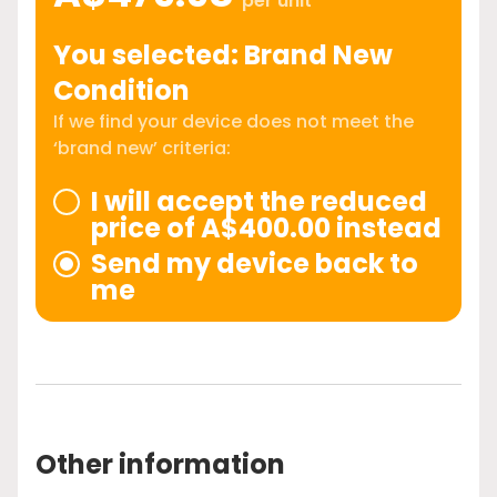
per unit
You selected: Brand New
Condition
If we find your device does not meet the
‘brand new’ criteria:
I will accept the reduced
price of A$400.00 instead
Send my device back to
me
Other information