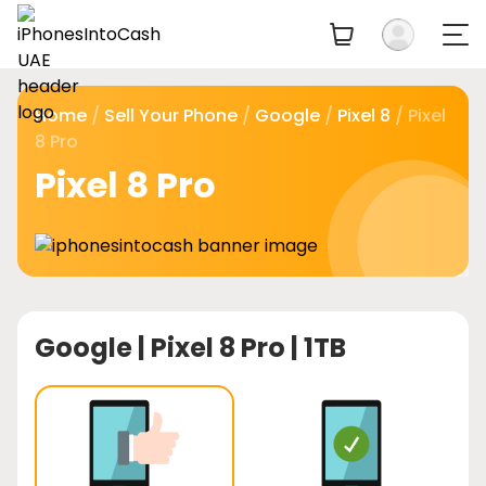
Home
/
Sell Your Phone
/
Google
/
Pixel 8
/ Pixel
8 Pro
Pixel 8 Pro
Google |
Pixel 8 Pro | 1TB