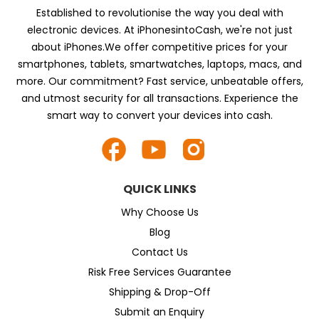
Established to revolutionise the way you deal with
electronic devices. At iPhonesintoCash, we're not just
about iPhones.We offer competitive prices for your
smartphones, tablets, smartwatches, laptops, macs, and
more. Our commitment? Fast service, unbeatable offers,
and utmost security for all transactions. Experience the
smart way to convert your devices into cash.
QUICK LINKS
Why Choose Us
Blog
Contact Us
Risk Free Services Guarantee
Shipping & Drop-Off
Submit an Enquiry