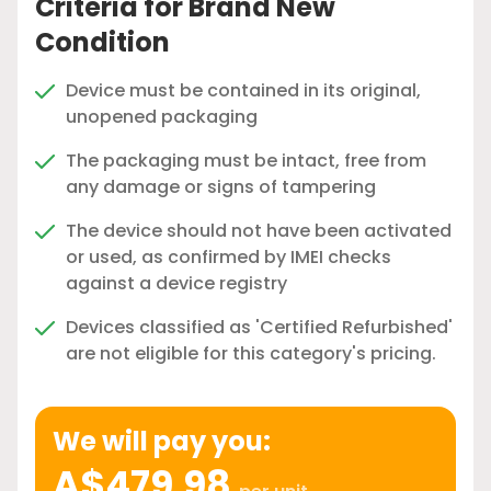
Criteria for Brand New
Condition
Device must be contained in its original,
unopened packaging
The packaging must be intact, free from
any damage or signs of tampering
The device should not have been activated
or used, as confirmed by IMEI checks
against a device registry
Devices classified as 'Certified Refurbished'
are not eligible for this category's pricing.
We will pay you:
A$479.98