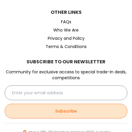
OTHER LINKS
FAQs
Who We Are
Privacy and Policy
Terms & Conditions
SUBSCRIBE TO OUR NEWSLETTER
Community for exclusive access to special trade-in deals,
competitions
Subscribe