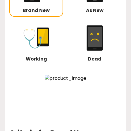
Brand New
As New
Working
Dead