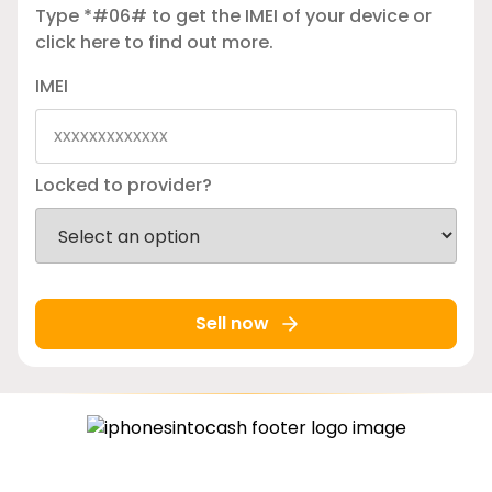
Type *#06# to get the IMEI of your device or
click here
to find out more.
IMEI
Locked to provider?
Sell now