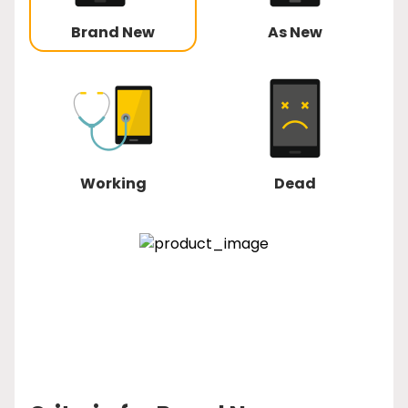
Brand New
As New
Working
Dead