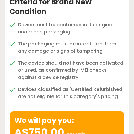
Criteria for Brand New
Condition
Device must be contained in its original,
unopened packaging
The packaging must be intact, free from
any damage or signs of tampering
The device should not have been activated
or used, as confirmed by IMEI checks
against a device registry
Devices classified as 'Certified Refurbished'
are not eligible for this category's pricing.
We will pay you:
A$750.00