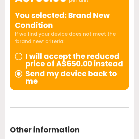
per unit
You selected: Brand New
Condition
If we find your device does not meet the
‘brand new’ criteria:
I will accept the reduced
price of A$650.00 instead
Send my device back to
me
Other information