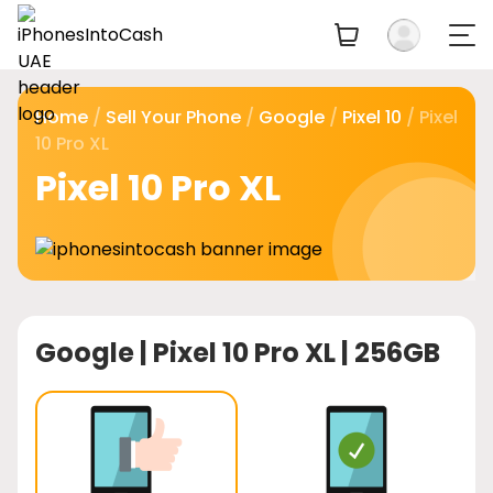
Home
/
Sell Your Phone
/
Google
/
Pixel 10
/ Pixel
10 Pro XL
Pixel 10 Pro XL
Google |
Pixel 10 Pro XL | 256GB