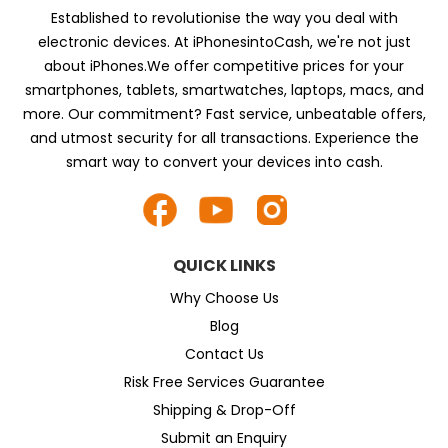
Established to revolutionise the way you deal with
electronic devices. At iPhonesintoCash, we're not just
about iPhones.We offer competitive prices for your
smartphones, tablets, smartwatches, laptops, macs, and
more. Our commitment? Fast service, unbeatable offers,
and utmost security for all transactions. Experience the
smart way to convert your devices into cash.
QUICK LINKS
Why Choose Us
Blog
Contact Us
Risk Free Services Guarantee
Shipping & Drop-Off
Submit an Enquiry