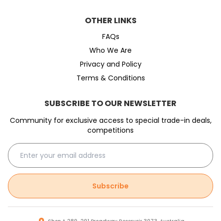
OTHER LINKS
FAQs
Who We Are
Privacy and Policy
Terms & Conditions
SUBSCRIBE TO OUR NEWSLETTER
Community for exclusive access to special trade-in deals,
competitions
Subscribe