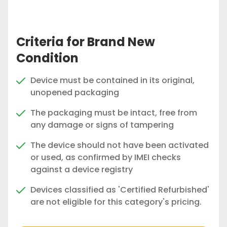
Criteria for Brand New
Condition
Device must be contained in its original,
unopened packaging
The packaging must be intact, free from
any damage or signs of tampering
The device should not have been activated
or used, as confirmed by IMEI checks
against a device registry
Devices classified as 'Certified Refurbished'
are not eligible for this category's pricing.