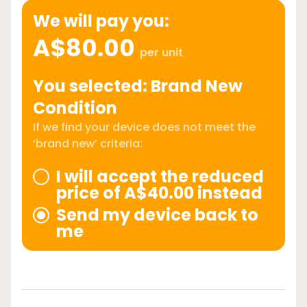
We will pay you:
A$80.00
per unit
You selected: Brand New
Condition
If we find your device does not meet the
‘brand new’ criteria:
I will accept the reduced
price of A$40.00 instead
Send my device back to
me