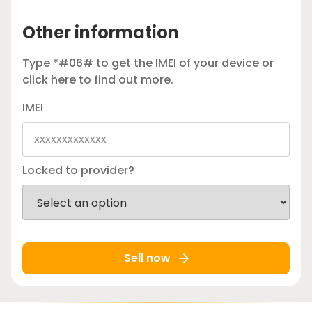
Other information
Type *#06# to get the IMEI of your device or
click here
to find out more.
IMEI
Locked to provider?
Sell now