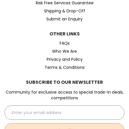
Risk Free Services Guarantee
Shipping & Drop-Off
Submit an Enquiry
OTHER LINKS
FAQs
Who We Are
Privacy and Policy
Terms & Conditions
SUBSCRIBE TO OUR NEWSLETTER
Community for exclusive access to special trade-in deals,
competitions