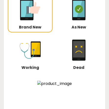
Brand New
As New
Working
Dead