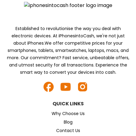
Established to revolutionise the way you deal with
electronic devices. At iPhonesintoCash, we're not just
about iPhones.We offer competitive prices for your
smartphones, tablets, smartwatches, laptops, macs, and
more. Our commitment? Fast service, unbeatable offers,
and utmost security for all transactions. Experience the
smart way to convert your devices into cash.
QUICK LINKS
Why Choose Us
Blog
Contact Us