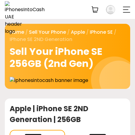
Home
/
Sell Your Phone
/
Apple
/
IPhone SE
/
IPhone SE 2ND Generation
Sell Your iPhone SE
256GB (2nd Gen)
Apple |
iPhone SE 2ND
Generation | 256GB