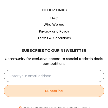
OTHER LINKS
FAQs
Who We Are
Privacy and Policy
Terms & Conditions
SUBSCRIBE TO OUR NEWSLETTER
Community for exclusive access to special trade-in deals,
competitions
Subscribe