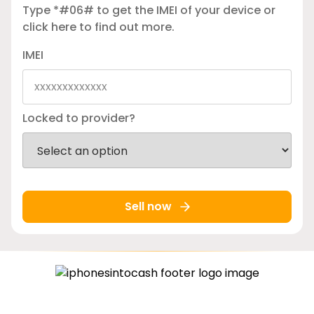
Type *#06# to get the IMEI of your device or
click here
to find out more.
IMEI
Locked to provider?
Sell now