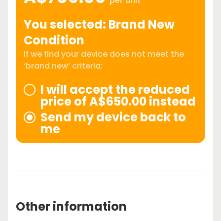
per unit
You selected: Brand New
Condition
If we find your device does not meet the
‘brand new’ criteria:
I will accept the reduced
price of A$650.00 instead
Send my device back to
me
Other information