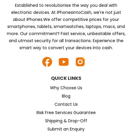
Established to revolutionise the way you deal with
electronic devices. At iPhonesintoCash, we're not just
about iPhones.We offer competitive prices for your
smartphones, tablets, smartwatches, laptops, macs, and
more. Our commitment? Fast service, unbeatable offers,
and utmost security for all transactions. Experience the
smart way to convert your devices into cash.
QUICK LINKS
Why Choose Us
Blog
Contact Us
Risk Free Services Guarantee
Shipping & Drop-Off
Submit an Enquiry