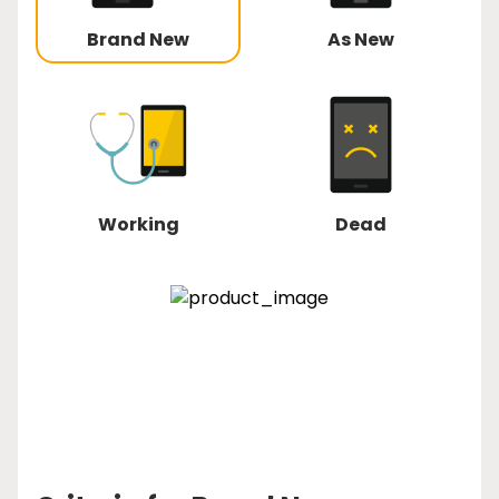
Brand New
As New
Working
Dead