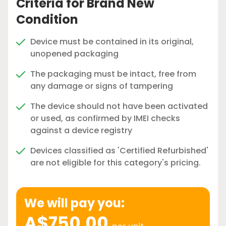
Criteria for Brand New
Condition
Device must be contained in its original,
unopened packaging
The packaging must be intact, free from
any damage or signs of tampering
The device should not have been activated
or used, as confirmed by IMEI checks
against a device registry
Devices classified as 'Certified Refurbished'
are not eligible for this category's pricing.
We will pay you:
A$750.00