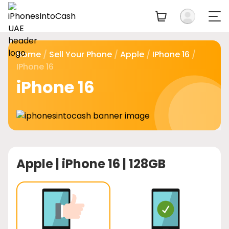
Home
/
Sell Your Phone
/
Apple
/
IPhone 16
/
IPhone 16
iPhone 16
Apple |
iPhone 16 | 128GB