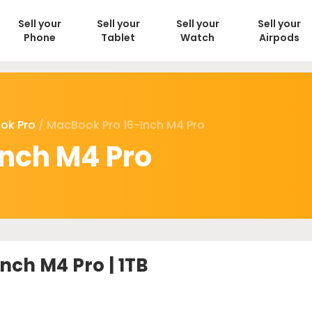
Sell your
Sell your
Sell your
Sell your
Phone
Tablet
Watch
Airpods
ok Pro
/ MacBook Pro 16-Inch M4 Pro
inch M4 Pro
nch M4 Pro | 1TB