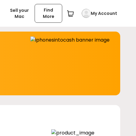
Find
Sell your
My Account
Mac
More