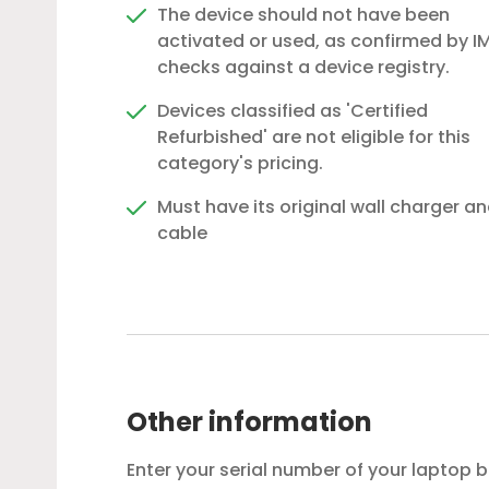
The device should not have been
activated or used, as confirmed by IM
checks against a device registry.
Devices classified as 'Certified
Refurbished' are not eligible for this
category's pricing.
Must have its original wall charger a
cable
Other information
Enter your serial number of your laptop 