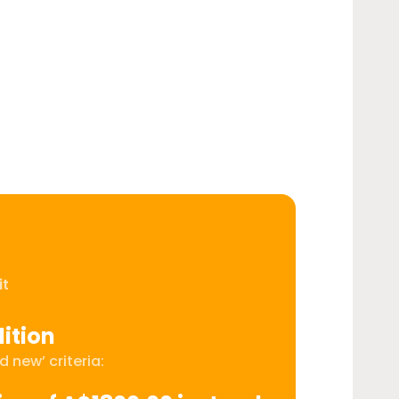
it
ition
 new’ criteria: