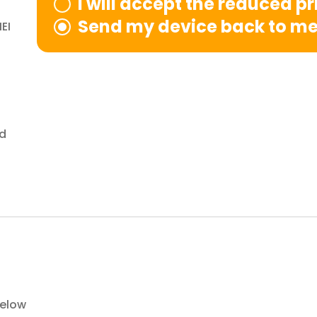
I will accept the reduced p
Send my device back to m
EI
nd
below