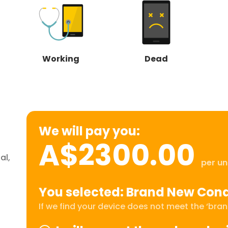
Working
Dead
We will pay you:
A$2300.00
al,
per un
You selected: Brand New Cond
If we find your device does not meet the ‘brand