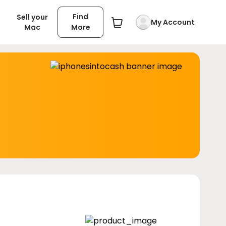
Find
Sell your
My Account
Mac
More