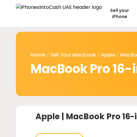
Sell your
iPhone
Home
/
Sell Your Macbook
/
Apple
/
MacBo
MacBook Pro 16-
Apple |
MacBook Pro 16-i