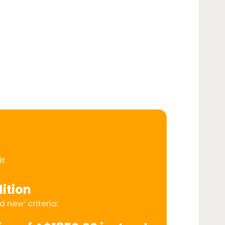
it
ition
 new’ criteria: