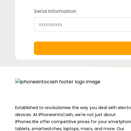
Serial Information
Established to revolutionise the way you deal with electr
devices. At iPhonesintoCash, we're not just about
iPhones.We offer competitive prices for your smartphon
tablets, smartwatches, laptops, macs, and more. Our