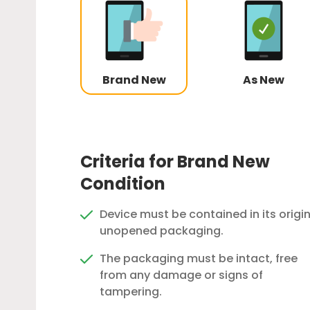
Brand New
As New
Criteria for Brand New
Condition
Device must be contained in its origin
unopened packaging.
The packaging must be intact, free
from any damage or signs of
tampering.