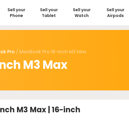
Sell your
Sell your
Sell your
Sell your
Phone
Tablet
Watch
Airpods
ok Pro
/ MacBook Pro 16-Inch M3 Max
inch M3 Max
nch M3 Max | 16-inch