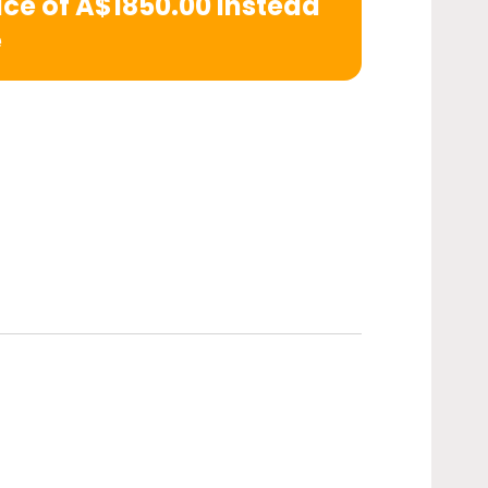
rice of A$1850.00 instead
e