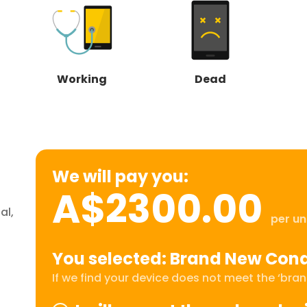
Working
Dead
We will pay you:
A$2300.00
al,
per un
You selected: Brand New Cond
If we find your device does not meet the ‘brand