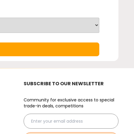
SUBSCRIBE TO OUR NEWSLETTER
Community for exclusive access to special
trade-in deals, competitions