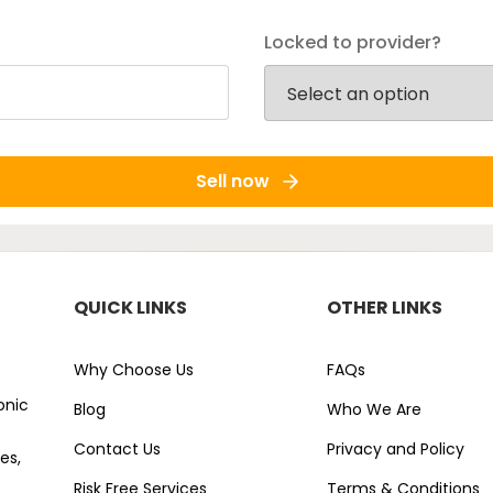
Locked to provider?
Sell now
QUICK LINKS
OTHER LINKS
Why Choose Us
FAQs
onic
Blog
Who We Are
Contact Us
Privacy and Policy
es,
Risk Free Services
Terms & Conditions