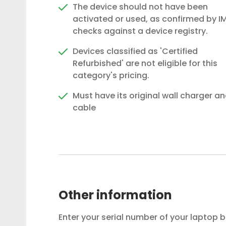
The device should not have been
activated or used, as confirmed by IM
checks against a device registry.
Devices classified as 'Certified
Refurbished' are not eligible for this
category's pricing.
Must have its original wall charger a
cable
Other information
Enter your serial number of your laptop 