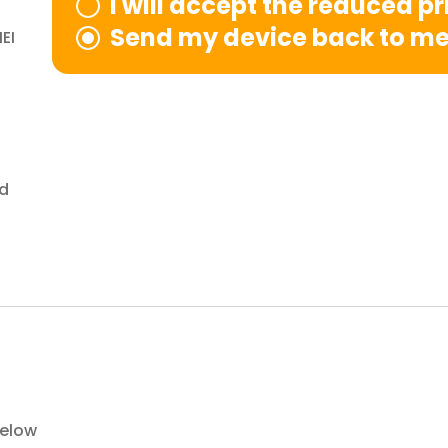
I will accept the reduced p
Send my device back to m
EI
nd
below