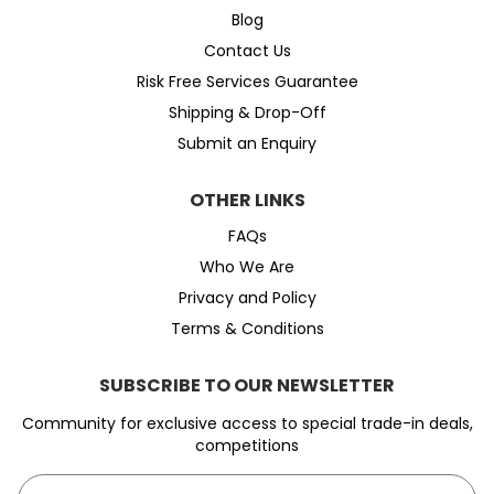
Blog
Contact Us
Risk Free Services Guarantee
Shipping & Drop-Off
Submit an Enquiry
OTHER LINKS
FAQs
Who We Are
Privacy and Policy
Terms & Conditions
SUBSCRIBE TO OUR NEWSLETTER
Community for exclusive access to special trade-in deals,
competitions