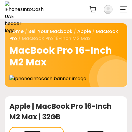
Home
/
Sell Your Macbook
/
Apple
/
MacBook
Pro
/ MacBook Pro 16-Inch M2 Max
MacBook Pro 16-Inch
M2 Max
Apple |
MacBook Pro 16-Inch
M2 Max | 32GB