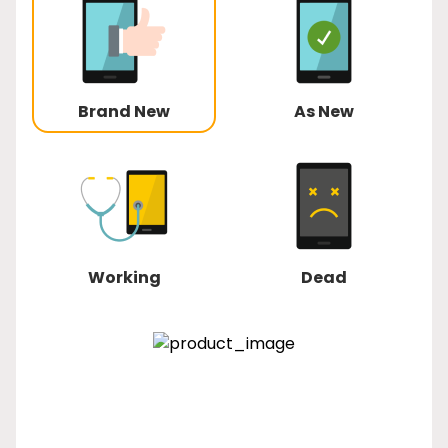
Brand New
As New
Working
Dead