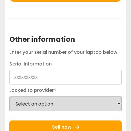
Other information
Enter your serial number of your laptop below
Serial Information
Locked to provider?
Sell now