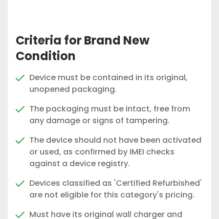
Criteria for Brand New
Condition
Device must be contained in its original,
unopened packaging.
The packaging must be intact, free from
any damage or signs of tampering.
The device should not have been activated
or used, as confirmed by IMEI checks
against a device registry.
Devices classified as 'Certified Refurbished'
are not eligible for this category's pricing.
Must have its original wall charger and