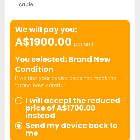
cable
We will pay you:
A$1900.00
per unit
You selected: Brand New
Condition
If we find your device does not meet the
‘brand new’ criteria:
I will accept the reduced
price of A$1700.00
instead
Send my device back to
me