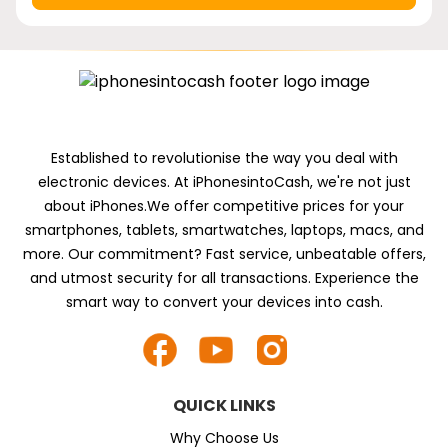
Established to revolutionise the way you deal with
electronic devices. At iPhonesintoCash, we're not just
about iPhones.We offer competitive prices for your
smartphones, tablets, smartwatches, laptops, macs, and
more. Our commitment? Fast service, unbeatable offers,
and utmost security for all transactions. Experience the
smart way to convert your devices into cash.
QUICK LINKS
Why Choose Us