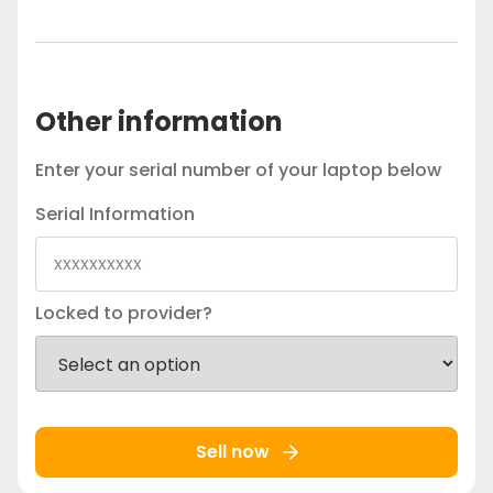
Other information
Enter your serial number of your laptop below
Serial Information
Locked to provider?
Sell now