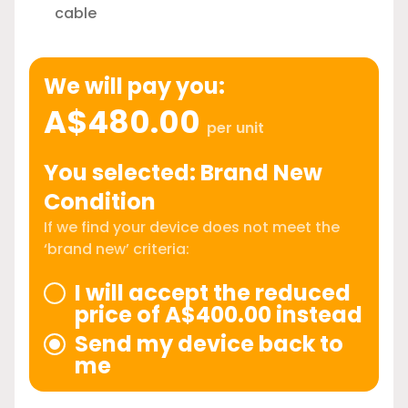
cable
We will pay you:
A$480.00
per unit
You selected: Brand New
Condition
If we find your device does not meet the
‘brand new’ criteria:
I will accept the reduced
price of A$400.00 instead
Send my device back to
me