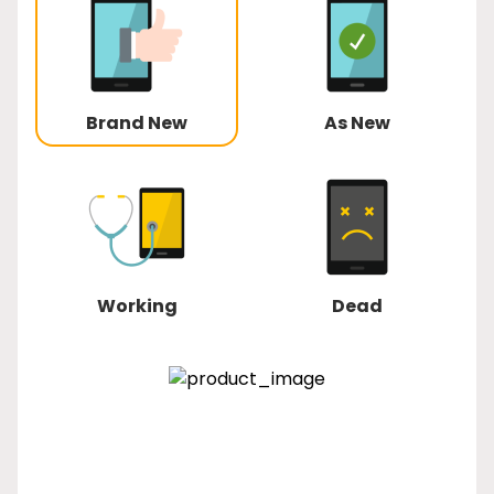
Brand New
As New
Working
Dead