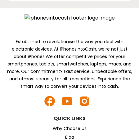
Established to revolutionise the way you deal with
electronic devices. At iPhonesintoCash, we're not just
about iPhones.We offer competitive prices for your
smartphones, tablets, smartwatches, laptops, macs, and
more. Our commitment? Fast service, unbeatable offers,
and utmost security for all transactions. Experience the
smart way to convert your devices into cash.
QUICK LINKS
Why Choose Us
Blog