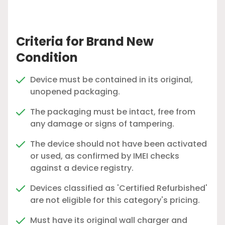
Criteria for Brand New
Condition
Device must be contained in its original,
unopened packaging.
The packaging must be intact, free from
any damage or signs of tampering.
The device should not have been activated
or used, as confirmed by IMEI checks
against a device registry.
Devices classified as 'Certified Refurbished'
are not eligible for this category's pricing.
Must have its original wall charger and