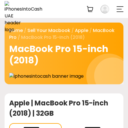
Home
/
Sell Your Macbook
/
Apple
/
MacBook
Pro
/ MacBook Pro 15-Inch (2018)
MacBook Pro 15-inch
(2018)
Apple |
MacBook Pro 15-inch
(2018) | 32GB