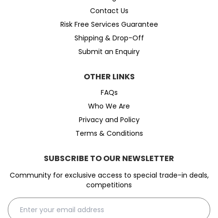
Contact Us
Risk Free Services Guarantee
Shipping & Drop-Off
Submit an Enquiry
OTHER LINKS
FAQs
Who We Are
Privacy and Policy
Terms & Conditions
SUBSCRIBE TO OUR NEWSLETTER
Community for exclusive access to special trade-in deals,
competitions