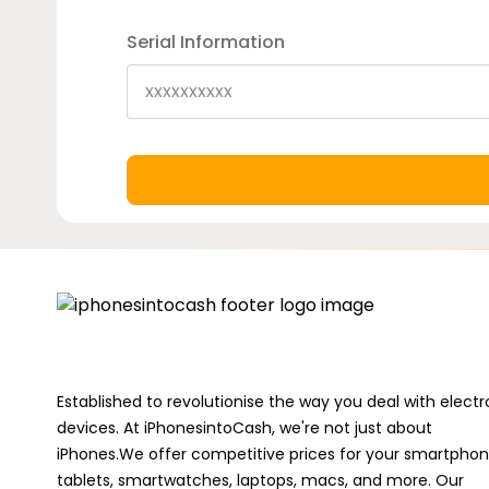
Serial Information
Established to revolutionise the way you deal with electr
devices. At iPhonesintoCash, we're not just about
iPhones.We offer competitive prices for your smartphon
tablets, smartwatches, laptops, macs, and more. Our