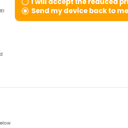
I will accept the reduced p
Send my device back to m
EI
nd
below