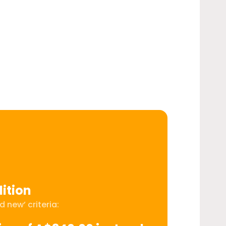
ition
 new’ criteria: