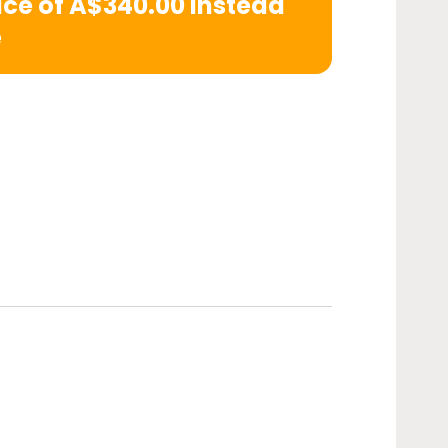
rice of A$340.00 instead
e