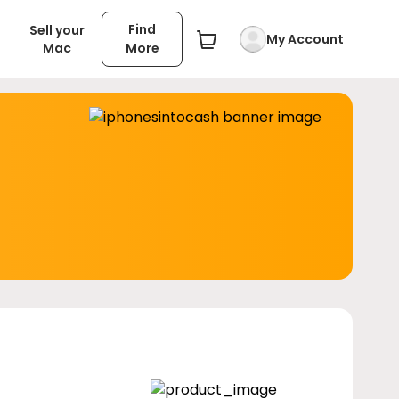
Find
Sell your
My Account
Mac
More