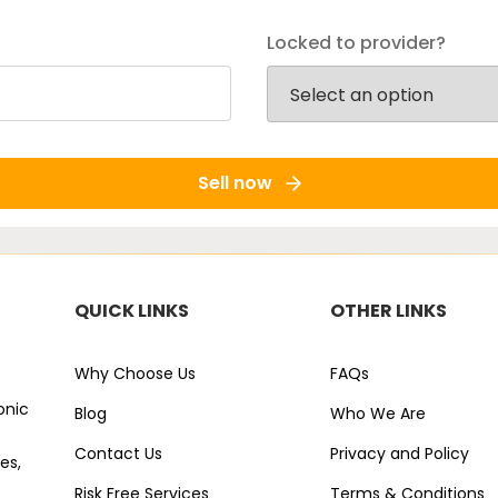
Locked to provider?
Sell now
QUICK LINKS
OTHER LINKS
Why Choose Us
FAQs
onic
Blog
Who We Are
Contact Us
Privacy and Policy
es,
Risk Free Services
Terms & Conditions