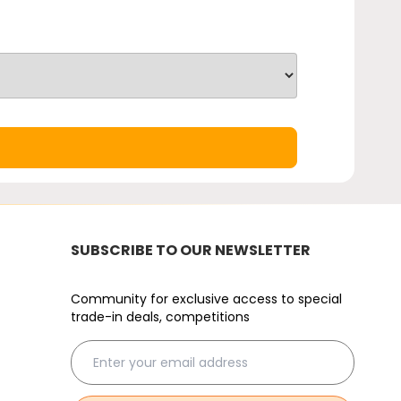
SUBSCRIBE TO OUR NEWSLETTER
Community for exclusive access to special
trade-in deals, competitions