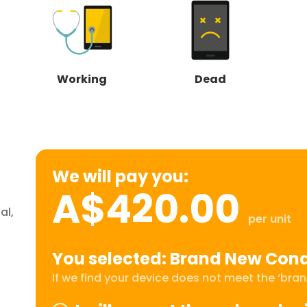
Working
Dead
We will pay you:
A$420.00
al,
per unit
You selected: Brand New Cond
If we find your device does not meet the ‘brand