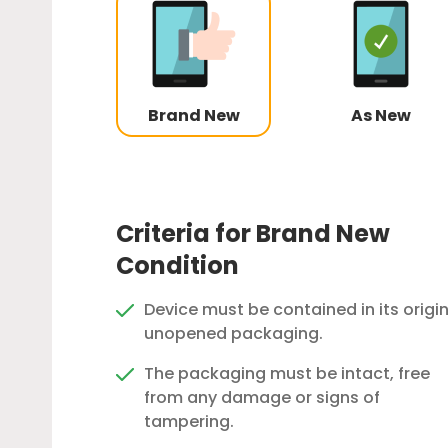
Brand New
As New
Criteria for Brand New
Condition
Device must be contained in its origin
unopened packaging.
The packaging must be intact, free
from any damage or signs of
tampering.