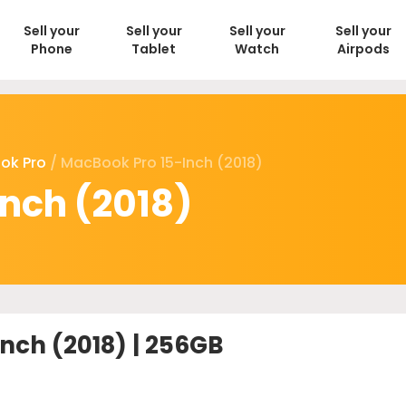
Sell your
Sell your
Sell your
Sell your
Phone
Tablet
Watch
Airpods
ok Pro
/ MacBook Pro 15-Inch (2018)
nch (2018)
nch (2018) | 256GB