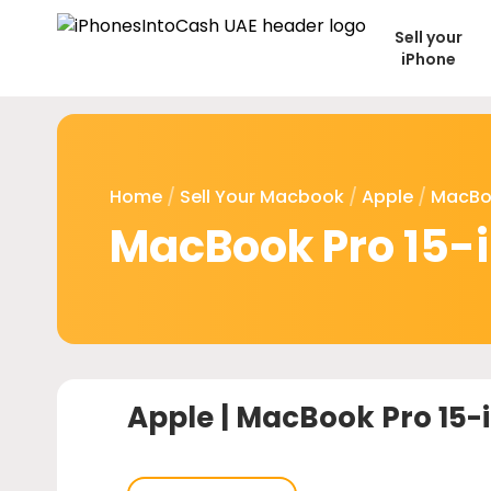
Sell your
iPhone
Home
/
Sell Your Macbook
/
Apple
/
MacBo
MacBook Pro 15-i
Apple |
MacBook Pro 15-i