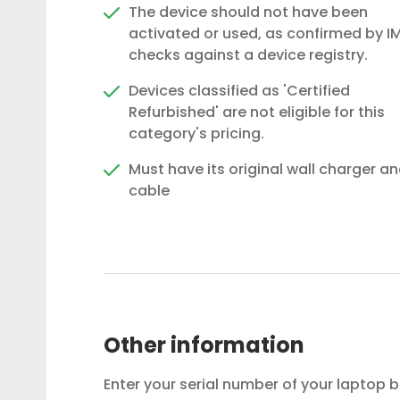
The device should not have been
activated or used, as confirmed by IM
checks against a device registry.
Devices classified as 'Certified
Refurbished' are not eligible for this
category's pricing.
Must have its original wall charger a
cable
Other information
Enter your serial number of your laptop 