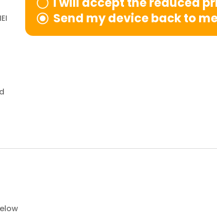
I will accept the reduced pr
Send my device back to m
EI
nd
below