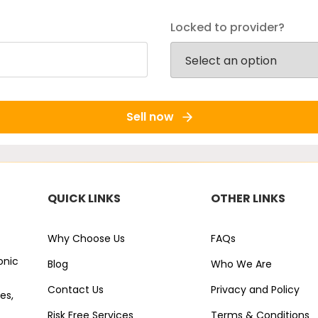
Locked to provider?
Sell now
QUICK LINKS
OTHER LINKS
Why Choose Us
FAQs
onic
Blog
Who We Are
Contact Us
Privacy and Policy
es,
Risk Free Services
Terms & Conditions