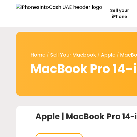
Sell your
iPhone
Home
/
Sell Your Macbook
/
Apple
/
MacBo
MacBook Pro 14-
Apple |
MacBook Pro 14-i