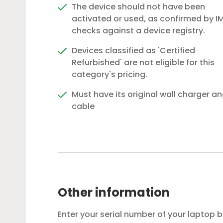
The device should not have been
activated or used, as confirmed by IM
checks against a device registry.
Devices classified as 'Certified
Refurbished' are not eligible for this
category's pricing.
Must have its original wall charger a
cable
Other information
Enter your serial number of your laptop 