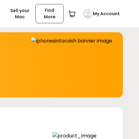
Find
Sell your
My Account
Mac
More