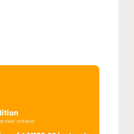
ition
 new’ criteria: