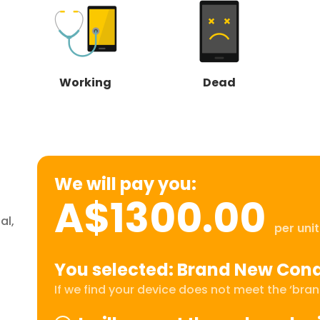
Working
Dead
We will pay you:
A$1300.00
al,
per unit
You selected: Brand New Cond
If we find your device does not meet the ‘brand