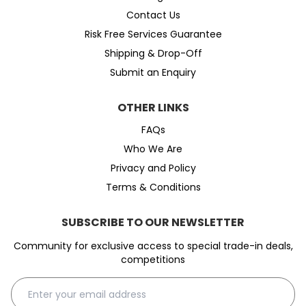
Contact Us
Risk Free Services Guarantee
Shipping & Drop-Off
Submit an Enquiry
OTHER LINKS
FAQs
Who We Are
Privacy and Policy
Terms & Conditions
SUBSCRIBE TO OUR NEWSLETTER
Community for exclusive access to special trade-in deals,
competitions