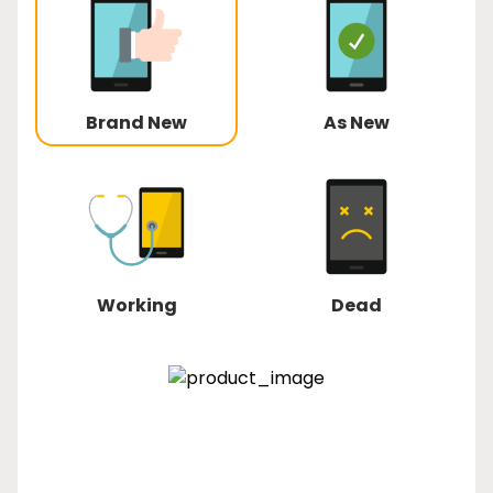
Brand New
As New
Working
Dead