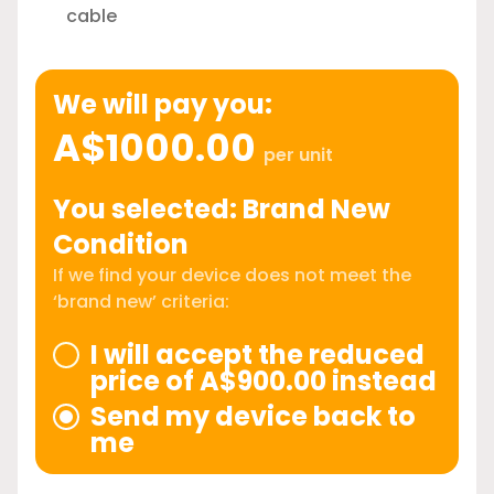
cable
We will pay you:
A$1000.00
per unit
You selected: Brand New
Condition
If we find your device does not meet the
‘brand new’ criteria:
I will accept the reduced
price of A$900.00 instead
Send my device back to
me