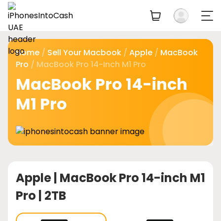
Home
/
Sell Your Macbook
/
Apple
/
MacBook
Pro
/ MacBook Pro 14-Inch M1 Pro
MacBook Pro 14-inch
M1 Pro
Apple |
MacBook Pro 14-inch M1
Pro | 2TB