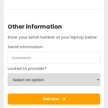
Other information
Enter your serial number of your laptop below
Serial Information
Locked to provider?
Sell now