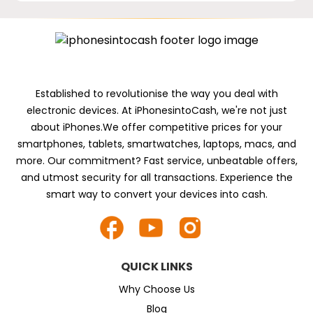
Established to revolutionise the way you deal with
electronic devices. At iPhonesintoCash, we're not just
about iPhones.We offer competitive prices for your
smartphones, tablets, smartwatches, laptops, macs, and
more. Our commitment? Fast service, unbeatable offers,
and utmost security for all transactions. Experience the
smart way to convert your devices into cash.
QUICK LINKS
Why Choose Us
Blog