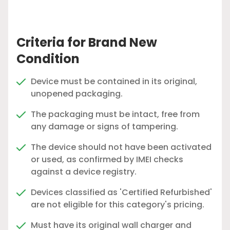
Criteria for Brand New
Condition
Device must be contained in its original,
unopened packaging.
The packaging must be intact, free from
any damage or signs of tampering.
The device should not have been activated
or used, as confirmed by IMEI checks
against a device registry.
Devices classified as 'Certified Refurbished'
are not eligible for this category's pricing.
Must have its original wall charger and