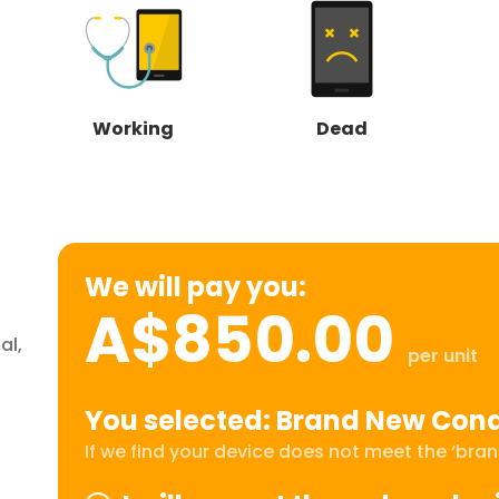
Working
Dead
We will pay you:
A$850.00
al,
per unit
You selected: Brand New Cond
If we find your device does not meet the ‘brand