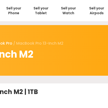
Sell your
Sell your
Sell your
Sell your
Phone
Tablet
Watch
Airpods
ok Pro
/ MacBook Pro 13-Inch M2
inch M2
nch M2 | 1TB