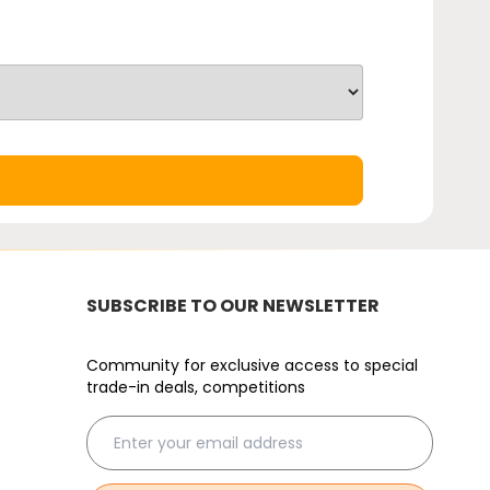
SUBSCRIBE TO OUR NEWSLETTER
Community for exclusive access to special
trade-in deals, competitions