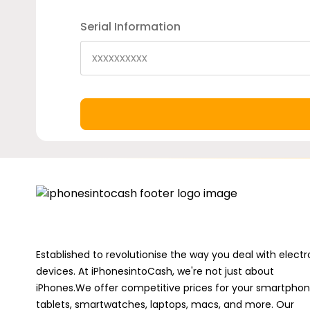
Serial Information
Established to revolutionise the way you deal with electr
devices. At iPhonesintoCash, we're not just about
iPhones.We offer competitive prices for your smartphon
tablets, smartwatches, laptops, macs, and more. Our