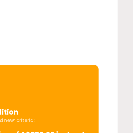
ition
 new’ criteria: