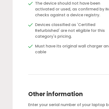
The device should not have been
activated or used, as confirmed by IM
checks against a device registry.
Devices classified as 'Certified
Refurbished' are not eligible for this
category's pricing.
Must have its original wall charger a
cable
Other information
Enter your serial number of your laptop 