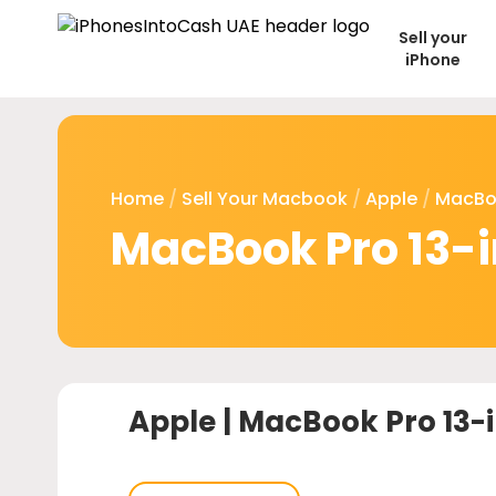
Sell your
iPhone
Home
/
Sell Your Macbook
/
Apple
/
MacBo
MacBook Pro 13-
Apple |
MacBook Pro 13-i