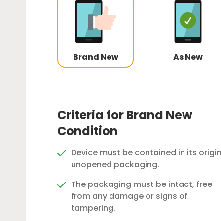
Brand New
As New
Criteria for Brand New
Condition
Device must be contained in its origin
unopened packaging.
The packaging must be intact, free
from any damage or signs of
tampering.