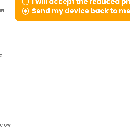
I will accept the reduced p
Send my device back to m
EI
nd
below