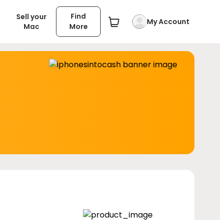
Find
Sell your
My Account
Mac
More