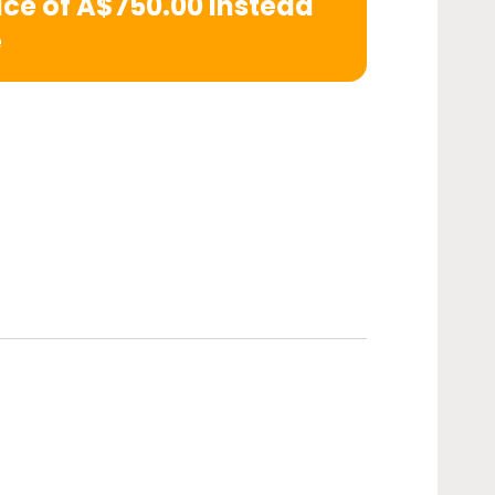
rice of A$750.00 instead
e