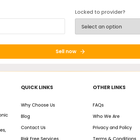
Locked to provider?
Sell now
QUICK LINKS
OTHER LINKS
Why Choose Us
FAQs
onic
Blog
Who We Are
Contact Us
Privacy and Policy
es,
Risk Free Services
Terms & Conditions