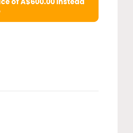
rice of A$600.00 instead
e