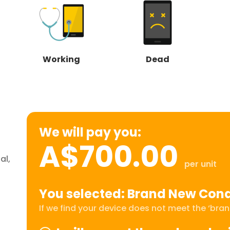
Working
Dead
We will pay you:
A$700.00
al,
per unit
You selected: Brand New Cond
If we find your device does not meet the ‘brand