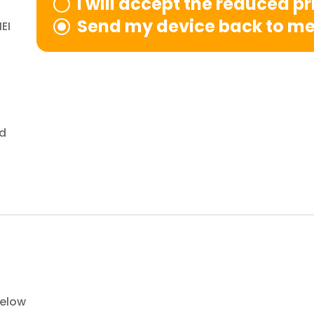
I will accept the reduced p
Send my device back to m
EI
nd
below