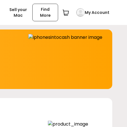
Find
Sell your
My Account
Mac
More