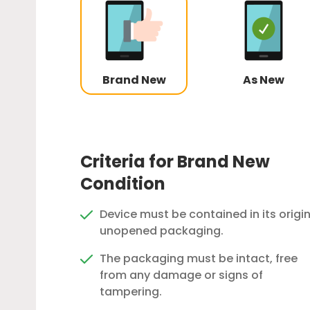
Brand New
As New
Criteria for Brand New
Condition
Device must be contained in its origin
unopened packaging.
The packaging must be intact, free
from any damage or signs of
tampering.