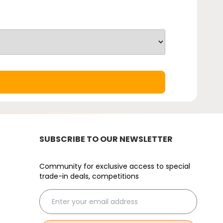
SUBSCRIBE TO OUR NEWSLETTER
Community for exclusive access to special
trade-in deals, competitions