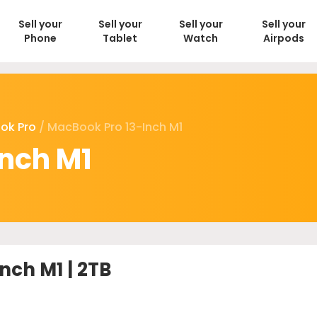
Sell your
Sell your
Sell your
Sell your
Phone
Tablet
Watch
Airpods
ok Pro
/ MacBook Pro 13-Inch M1
nch M1
nch M1 | 2TB