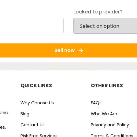
Locked to provider?
Sell now
QUICK LINKS
OTHER LINKS
Why Choose Us
FAQs
onic
Blog
Who We Are
Contact Us
Privacy and Policy
es,
Risk Free Services
Terms & Conditions