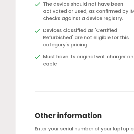
The device should not have been
activated or used, as confirmed by IM
checks against a device registry.
Devices classified as 'Certified
Refurbished' are not eligible for this
category's pricing.
Must have its original wall charger a
cable
Other information
Enter your serial number of your laptop 