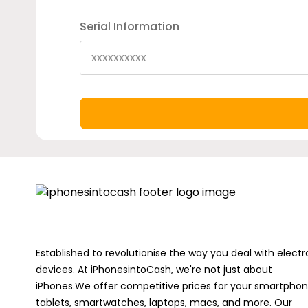
Serial Information
Established to revolutionise the way you deal with electr
devices. At iPhonesintoCash, we're not just about
iPhones.We offer competitive prices for your smartphon
tablets, smartwatches, laptops, macs, and more. Our