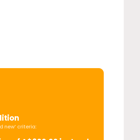
ition
 new’ criteria: