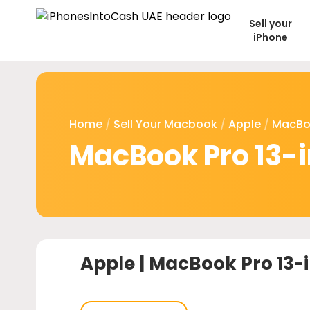
Sell your
iPhone
Home
/
Sell Your Macbook
/
Apple
/
MacBo
MacBook Pro 13-i
Apple |
MacBook Pro 13-i