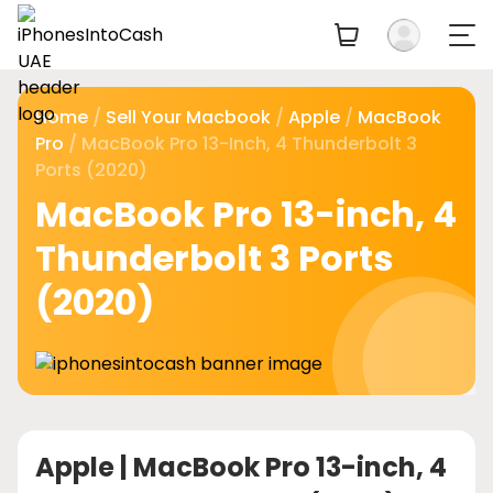
Home
/
Sell Your Macbook
/
Apple
/
MacBook
Pro
/ MacBook Pro 13-Inch, 4 Thunderbolt 3
Ports (2020)
MacBook Pro 13-inch, 4
Thunderbolt 3 Ports
(2020)
Apple |
MacBook Pro 13-inch, 4