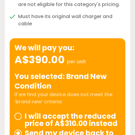
are not eligible for this category's pricing.
Must have its original wall charger and
cable
We will pay you:
A$390.00
per unit
You selected: Brand New
Condition
If we find your device does not meet the
‘brand new’ criteria:
I will accept the reduced
price of A$310.00 instead
Send my device back to