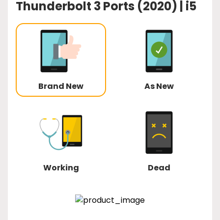
Thunderbolt 3 Ports (2020) | i5
Brand New
As New
Working
Dead