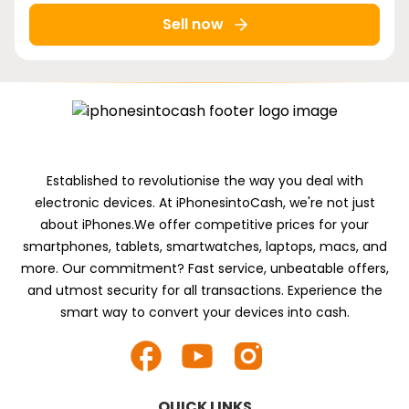
Sell now
Established to revolutionise the way you deal with
electronic devices. At iPhonesintoCash, we're not just
about iPhones.We offer competitive prices for your
smartphones, tablets, smartwatches, laptops, macs, and
more. Our commitment? Fast service, unbeatable offers,
and utmost security for all transactions. Experience the
smart way to convert your devices into cash.
QUICK LINKS