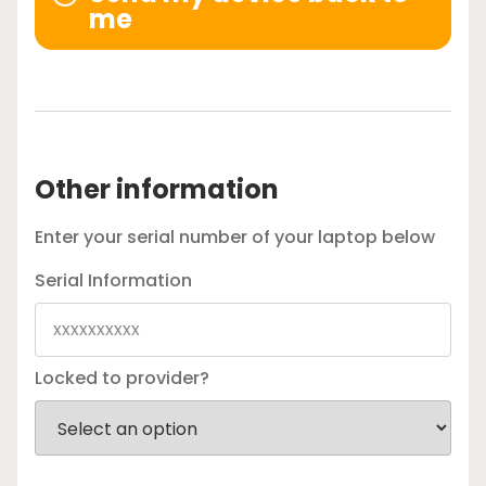
me
Other information
Enter your serial number of your laptop below
Serial Information
Locked to provider?