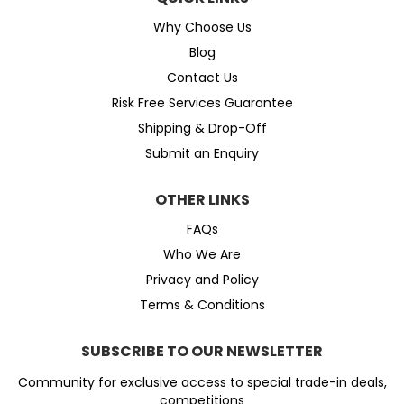
Why Choose Us
Blog
Contact Us
Risk Free Services Guarantee
Shipping & Drop-Off
Submit an Enquiry
OTHER LINKS
FAQs
Who We Are
Privacy and Policy
Terms & Conditions
SUBSCRIBE TO OUR NEWSLETTER
Community for exclusive access to special trade-in deals,
competitions