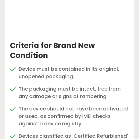
Criteria for Brand New
Condition
Device must be contained in its original,
unopened packaging.
The packaging must be intact, free from
any damage or signs of tampering.
The device should not have been activated
or used, as confirmed by IMEI checks
against a device registry.
Devices classified as 'Certified Refurbished'