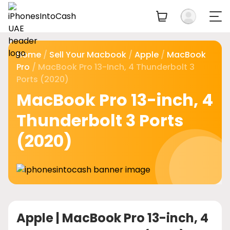
Home
/
Sell Your Macbook
/
Apple
/
MacBook
Pro
/ MacBook Pro 13-Inch, 4 Thunderbolt 3
Ports (2020)
MacBook Pro 13-inch, 4
Thunderbolt 3 Ports
(2020)
Apple |
MacBook Pro 13-inch, 4