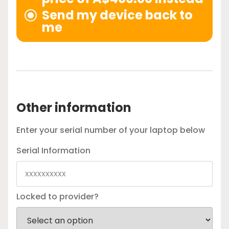
Send my device back to
me
Other information
Enter your serial number of your laptop below
Serial Information
Locked to provider?