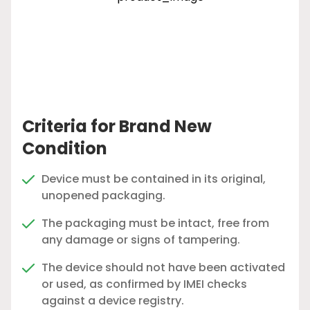
Criteria for Brand New
Condition
Device must be contained in its original,
unopened packaging.
The packaging must be intact, free from
any damage or signs of tampering.
The device should not have been activated
or used, as confirmed by IMEI checks
against a device registry.