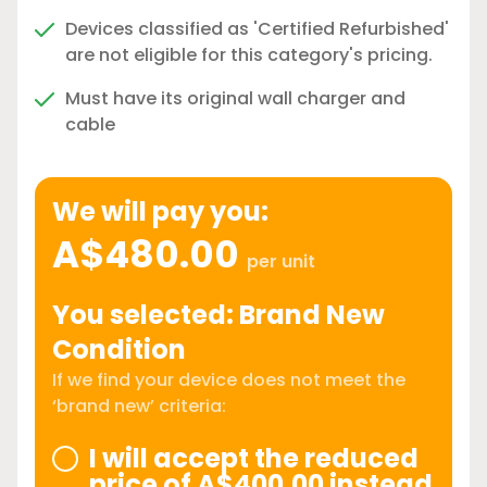
Devices classified as 'Certified Refurbished'
are not eligible for this category's pricing.
Must have its original wall charger and
cable
We will pay you:
A$480.00
per unit
You selected: Brand New
Condition
If we find your device does not meet the
‘brand new’ criteria:
I will accept the reduced
price of A$400.00 instead