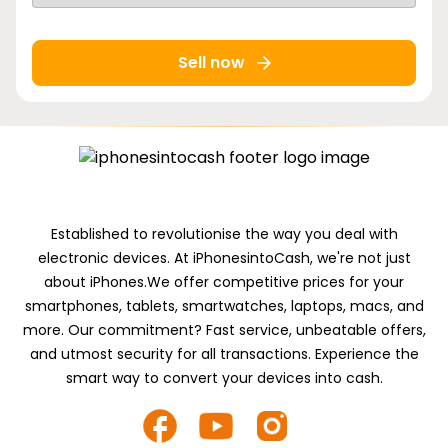
Sell now
Established to revolutionise the way you deal with
electronic devices. At iPhonesintoCash, we're not just
about iPhones.We offer competitive prices for your
smartphones, tablets, smartwatches, laptops, macs, and
more. Our commitment? Fast service, unbeatable offers,
and utmost security for all transactions. Experience the
smart way to convert your devices into cash.