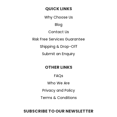
QUICK LINKS
Why Choose Us
Blog
Contact Us
Risk Free Services Guarantee
Shipping & Drop-Off
Submit an Enquiry
OTHER LINKS
FAQs
Who We Are
Privacy and Policy
Terms & Conditions
SUBSCRIBE TO OUR NEWSLETTER