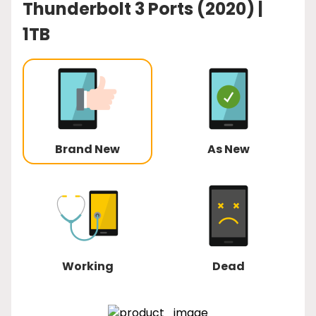
Thunderbolt 3 Ports (2020) |
1TB
Brand New
As New
Working
Dead