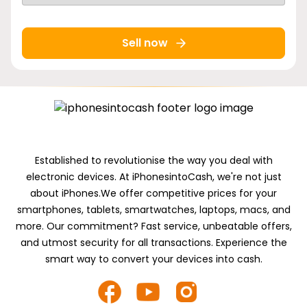
Sell now
Established to revolutionise the way you deal with
electronic devices. At iPhonesintoCash, we're not just
about iPhones.We offer competitive prices for your
smartphones, tablets, smartwatches, laptops, macs, and
more. Our commitment? Fast service, unbeatable offers,
and utmost security for all transactions. Experience the
smart way to convert your devices into cash.