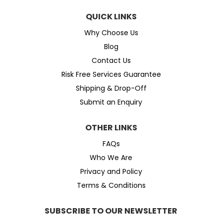
QUICK LINKS
Why Choose Us
Blog
Contact Us
Risk Free Services Guarantee
Shipping & Drop-Off
Submit an Enquiry
OTHER LINKS
FAQs
Who We Are
Privacy and Policy
Terms & Conditions
SUBSCRIBE TO OUR NEWSLETTER