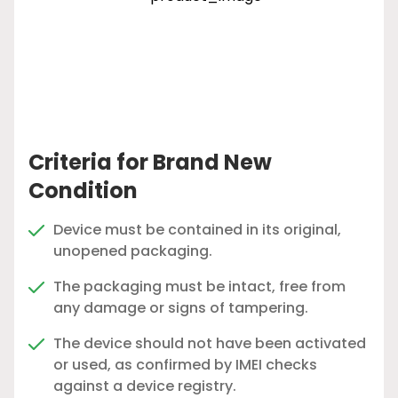
Criteria for Brand New
Condition
Device must be contained in its original,
unopened packaging.
The packaging must be intact, free from
any damage or signs of tampering.
The device should not have been activated
or used, as confirmed by IMEI checks
against a device registry.