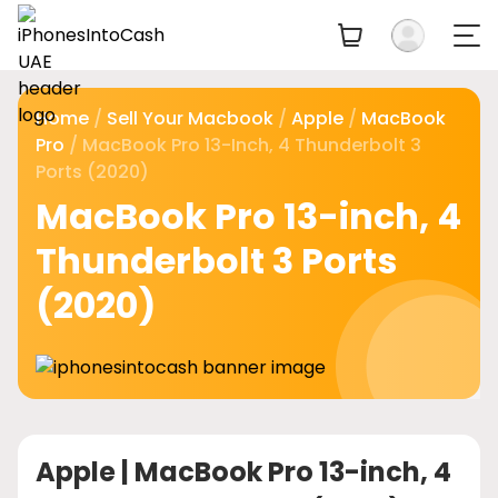
Home
/
Sell Your Macbook
/
Apple
/
MacBook
Pro
/ MacBook Pro 13-Inch, 4 Thunderbolt 3
Ports (2020)
MacBook Pro 13-inch, 4
Thunderbolt 3 Ports
(2020)
Apple |
MacBook Pro 13-inch, 4