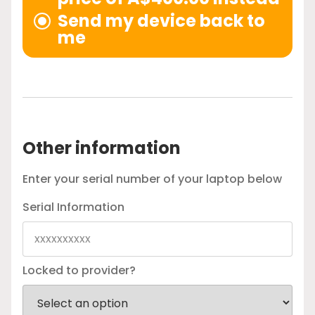
Send my device back to
me
Other information
Enter your serial number of your laptop below
Serial Information
Locked to provider?