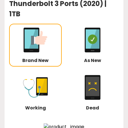
Thunderbolt 3 Ports (2020) |
1TB
Brand New
As New
Working
Dead