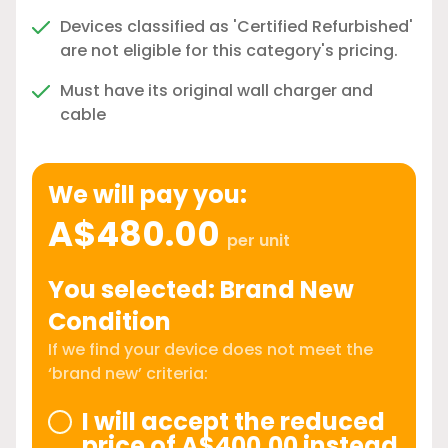
Devices classified as 'Certified Refurbished'
are not eligible for this category's pricing.
Must have its original wall charger and
cable
We will pay you:
A$480.00
per unit
You selected: Brand New
Condition
If we find your device does not meet the
‘brand new’ criteria:
I will accept the reduced
price of A$400.00 instead