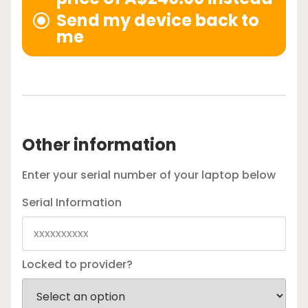
Send my device back to
me
Other information
Enter your serial number of your laptop below
Serial Information
Locked to provider?