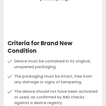
Criteria for Brand New
Condition
Device must be contained in its original,
unopened packaging.
The packaging must be intact, free from
any damage or signs of tampering.
The device should not have been activated
or used, as confirmed by IMEI checks
against a device registry.