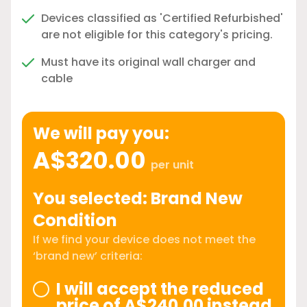
Devices classified as 'Certified Refurbished'
are not eligible for this category's pricing.
Must have its original wall charger and
cable
We will pay you:
A$320.00
per unit
You selected: Brand New
Condition
If we find your device does not meet the
‘brand new’ criteria:
I will accept the reduced
price of A$240.00 instead