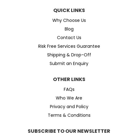
QUICK LINKS
Why Choose Us
Blog
Contact Us
Risk Free Services Guarantee
Shipping & Drop-Off
Submit an Enquiry
OTHER LINKS
FAQs
Who We Are
Privacy and Policy
Terms & Conditions
SUBSCRIBE TO OUR NEWSLETTER