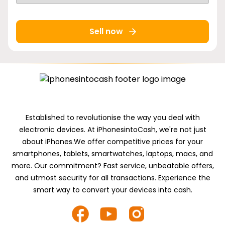
Sell now
Established to revolutionise the way you deal with
electronic devices. At iPhonesintoCash, we're not just
about iPhones.We offer competitive prices for your
smartphones, tablets, smartwatches, laptops, macs, and
more. Our commitment? Fast service, unbeatable offers,
and utmost security for all transactions. Experience the
smart way to convert your devices into cash.