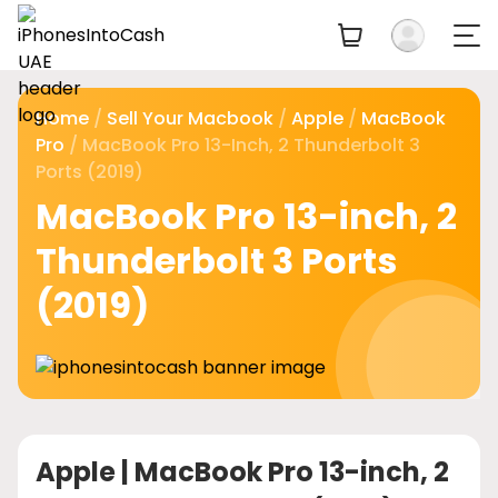
Home
/
Sell Your Macbook
/
Apple
/
MacBook
Pro
/ MacBook Pro 13-Inch, 2 Thunderbolt 3
Ports (2019)
MacBook Pro 13-inch, 2
Thunderbolt 3 Ports
(2019)
Apple |
MacBook Pro 13-inch, 2