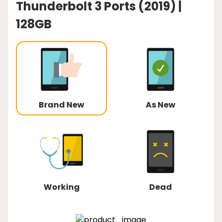
Thunderbolt 3 Ports (2019) |
128GB
Brand New
As New
Working
Dead