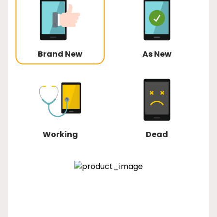
Brand New
As New
Working
Dead