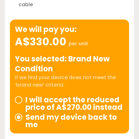
cable
We will pay you:
A$330.00
per unit
You selected: Brand New
Condition
If we find your device does not meet the
‘brand new’ criteria:
I will accept the reduced
price of A$270.00 instead
Send my device back to
me