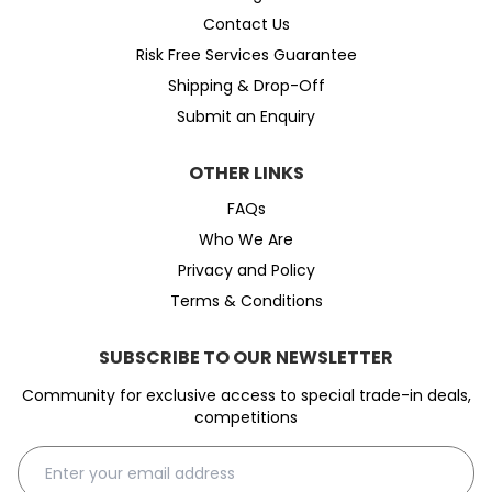
Contact Us
Risk Free Services Guarantee
Shipping & Drop-Off
Submit an Enquiry
OTHER LINKS
FAQs
Who We Are
Privacy and Policy
Terms & Conditions
SUBSCRIBE TO OUR NEWSLETTER
Community for exclusive access to special trade-in deals,
competitions