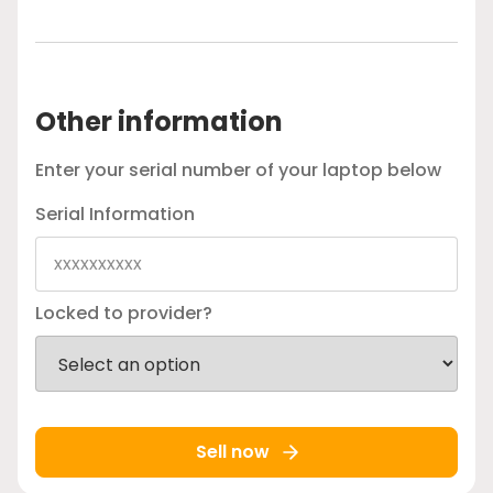
Other information
Enter your serial number of your laptop below
Serial Information
Locked to provider?
Sell now