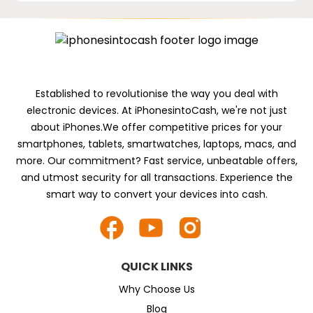
Established to revolutionise the way you deal with
electronic devices. At iPhonesintoCash, we're not just
about iPhones.We offer competitive prices for your
smartphones, tablets, smartwatches, laptops, macs, and
more. Our commitment? Fast service, unbeatable offers,
and utmost security for all transactions. Experience the
smart way to convert your devices into cash.
QUICK LINKS
Why Choose Us
Blog