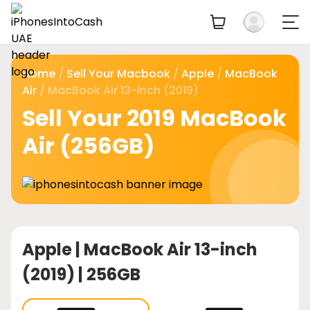
Home
/
Sell Your Macbook
/
Apple
/
MacBook
Air
/ MacBook Air 13-Inch (2019)
Sell Your 2019 MacBook
Air (256GB)
Apple |
MacBook Air 13-inch
(2019) | 256GB