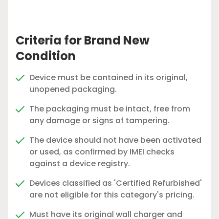
Criteria for Brand New
Condition
Device must be contained in its original,
unopened packaging.
The packaging must be intact, free from
any damage or signs of tampering.
The device should not have been activated
or used, as confirmed by IMEI checks
against a device registry.
Devices classified as 'Certified Refurbished'
are not eligible for this category's pricing.
Must have its original wall charger and