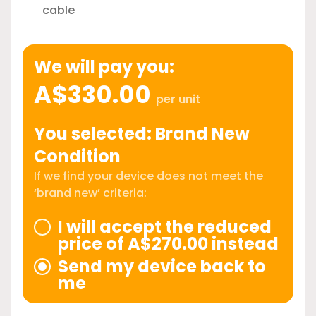
cable
We will pay you:
A$330.00
per unit
You selected: Brand New
Condition
If we find your device does not meet the
‘brand new’ criteria:
I will accept the reduced
price of A$270.00 instead
Send my device back to
me