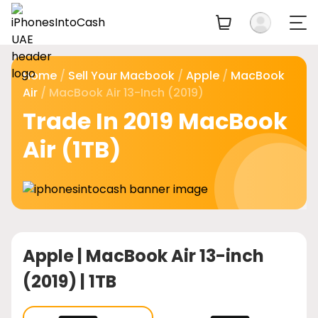
Home
/
Sell Your Macbook
/
Apple
/
MacBook
Air
/ MacBook Air 13-Inch (2019)
Trade In 2019 MacBook
Air (1TB)
Apple |
MacBook Air 13-inch
(2019) | 1TB