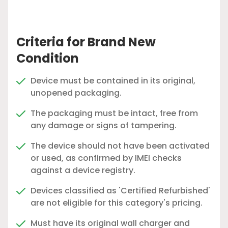
Criteria for Brand New
Condition
Device must be contained in its original,
unopened packaging.
The packaging must be intact, free from
any damage or signs of tampering.
The device should not have been activated
or used, as confirmed by IMEI checks
against a device registry.
Devices classified as 'Certified Refurbished'
are not eligible for this category's pricing.
Must have its original wall charger and