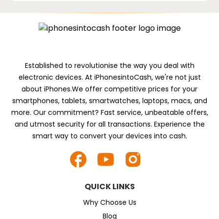
Established to revolutionise the way you deal with
electronic devices. At iPhonesintoCash, we're not just
about iPhones.We offer competitive prices for your
smartphones, tablets, smartwatches, laptops, macs, and
more. Our commitment? Fast service, unbeatable offers,
and utmost security for all transactions. Experience the
smart way to convert your devices into cash.
QUICK LINKS
Why Choose Us
Blog