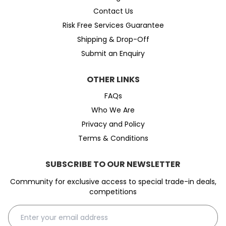
Contact Us
Risk Free Services Guarantee
Shipping & Drop-Off
Submit an Enquiry
OTHER LINKS
FAQs
Who We Are
Privacy and Policy
Terms & Conditions
SUBSCRIBE TO OUR NEWSLETTER
Community for exclusive access to special trade-in deals,
competitions