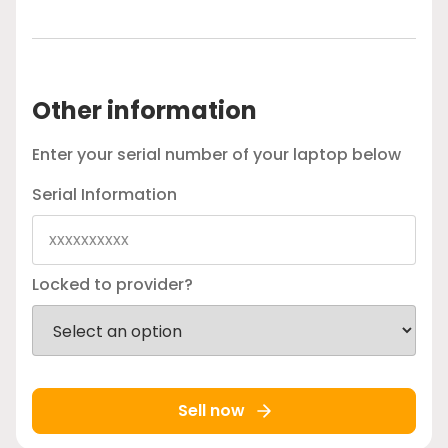
Other information
Enter your serial number of your laptop below
Serial Information
Locked to provider?
Sell now