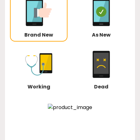
Brand New
As New
Working
Dead