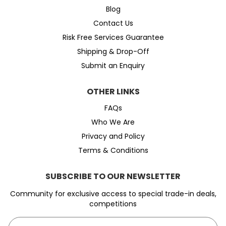
Blog
Contact Us
Risk Free Services Guarantee
Shipping & Drop-Off
Submit an Enquiry
OTHER LINKS
FAQs
Who We Are
Privacy and Policy
Terms & Conditions
SUBSCRIBE TO OUR NEWSLETTER
Community for exclusive access to special trade-in deals,
competitions