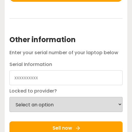
Other information
Enter your serial number of your laptop below
Serial Information
Locked to provider?
Sell now