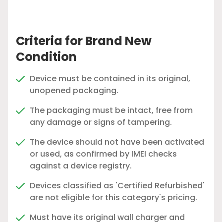
Criteria for Brand New
Condition
Device must be contained in its original,
unopened packaging.
The packaging must be intact, free from
any damage or signs of tampering.
The device should not have been activated
or used, as confirmed by IMEI checks
against a device registry.
Devices classified as 'Certified Refurbished'
are not eligible for this category's pricing.
Must have its original wall charger and