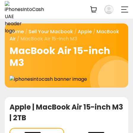
Home
/
Sell Your Macbook
/
Apple
/
MacBook
Air
/ MacBook Air 15-Inch M3
MacBook Air 15-inch
M3
Apple |
MacBook Air 15-inch M3
| 2TB