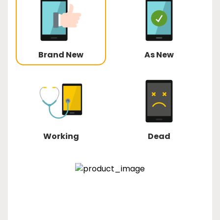
Brand New
As New
Working
Dead