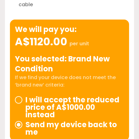
cable
We will pay you:
A$1120.00
per unit
You selected: Brand New
Condition
If we find your device does not meet the
‘brand new’ criteria:
I will accept the reduced
price of A$1000.00
instead
Send my device back to
me