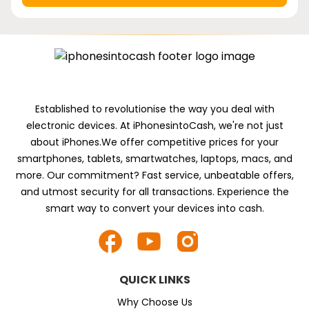
Established to revolutionise the way you deal with
electronic devices. At iPhonesintoCash, we're not just
about iPhones.We offer competitive prices for your
smartphones, tablets, smartwatches, laptops, macs, and
more. Our commitment? Fast service, unbeatable offers,
and utmost security for all transactions. Experience the
smart way to convert your devices into cash.
QUICK LINKS
Why Choose Us