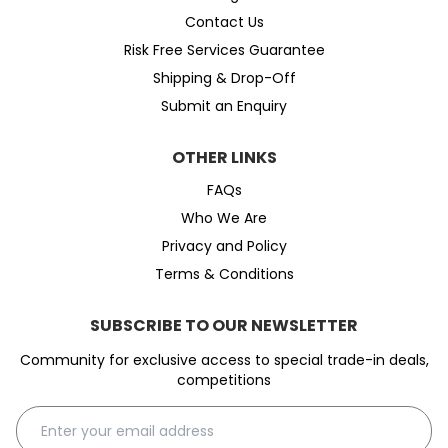
Contact Us
Risk Free Services Guarantee
Shipping & Drop-Off
Submit an Enquiry
OTHER LINKS
FAQs
Who We Are
Privacy and Policy
Terms & Conditions
SUBSCRIBE TO OUR NEWSLETTER
Community for exclusive access to special trade-in deals,
competitions