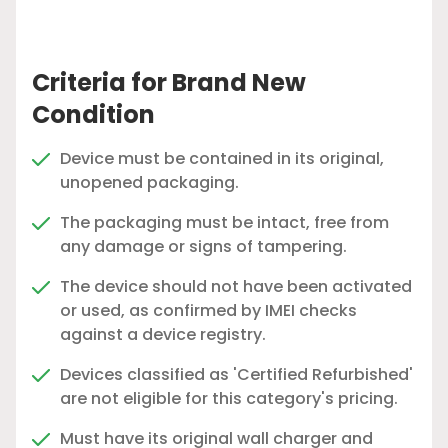
Criteria for Brand New
Condition
Device must be contained in its original,
unopened packaging.
The packaging must be intact, free from
any damage or signs of tampering.
The device should not have been activated
or used, as confirmed by IMEI checks
against a device registry.
Devices classified as 'Certified Refurbished'
are not eligible for this category's pricing.
Must have its original wall charger and