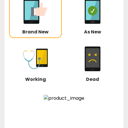
Brand New
As New
Working
Dead