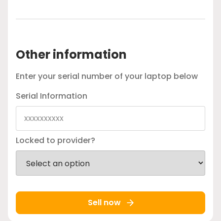
Other information
Enter your serial number of your laptop below
Serial Information
Locked to provider?
Sell now