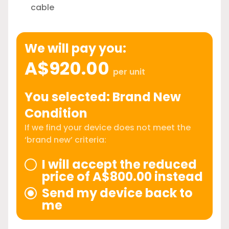
cable
We will pay you:
A$920.00
per unit
You selected: Brand New
Condition
If we find your device does not meet the
‘brand new’ criteria:
I will accept the reduced
price of A$800.00 instead
Send my device back to
me