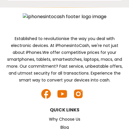
Established to revolutionise the way you deal with
electronic devices. At iPhonesintoCash, we're not just
about iPhones.We offer competitive prices for your
smartphones, tablets, smartwatches, laptops, macs, and
more. Our commitment? Fast service, unbeatable offers,
and utmost security for all transactions. Experience the
smart way to convert your devices into cash.
QUICK LINKS
Why Choose Us
Blog