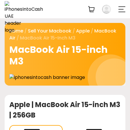
Home
/
Sell Your Macbook
/
Apple
/
MacBook
Air
/ MacBook Air 15-Inch M3
MacBook Air 15-inch
M3
Apple |
MacBook Air 15-inch M3
| 256GB